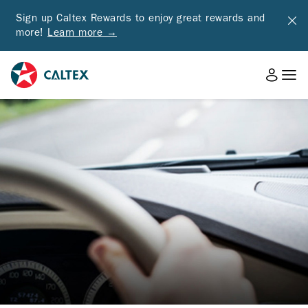
Sign up Caltex Rewards to enjoy great rewards and
more!
Learn more →