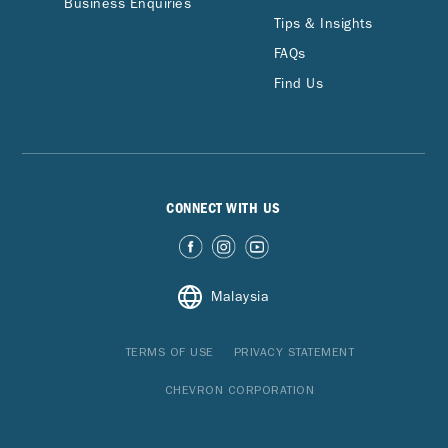
Business Enquiries
Tips & Insights
FAQs
Find Us
CONNECT WITH US
Malaysia
TERMS OF USE
PRIVACY STATEMENT
CHEVRON CORPORATION