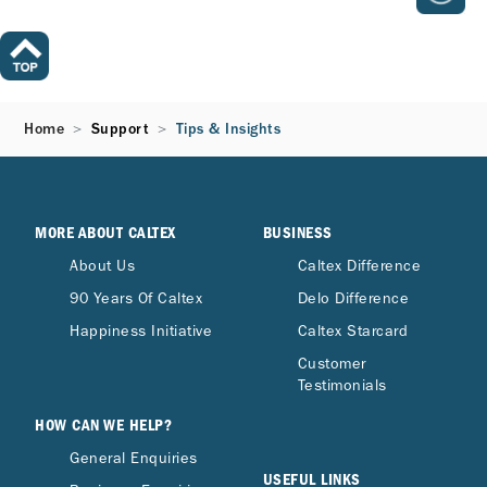
Home
Support
Tips & Insights
MORE ABOUT CALTEX
BUSINESS
About Us
Caltex Difference
90 Years Of Caltex
Delo Difference
Happiness Initiative
Caltex Starcard
Customer
Testimonials
HOW CAN WE HELP?
General Enquiries
USEFUL LINKS