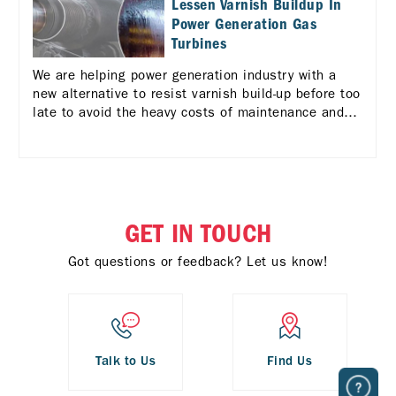
Lessen Varnish Buildup In
Power Generation Gas
Turbines
We are helping power generation industry with a
new alternative to resist varnish build-up before too
late to avoid the heavy costs of maintenance and
repair in case of turbine failures due to varnish.
GET IN TOUCH
Got questions or feedback? Let us know!
Talk to Us
Find Us