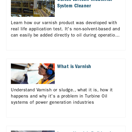
System Cleaner
Learn how our varnish product was developed with
real life application test. It's non-solvent-based and
can easily be added directly to oil during operation
to clean varnish and sludge from the system before
a scheduled oil change.
What is Varnish
Understand Varnish or sludge., what it is, how it
happens and why it's a problem in Turbine Oil
systems of power generation industries