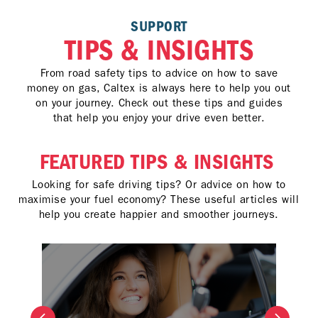
SUPPORT
TIPS & INSIGHTS
From road safety tips to advice on how to save
money on gas, Caltex is always here to help you out
on your journey. Check out these tips and guides
that help you enjoy your drive even better.
FEATURED TIPS & INSIGHTS
Looking for safe driving tips? Or advice on how to
maximise your fuel economy? These useful articles will
help you create happier and smoother journeys.