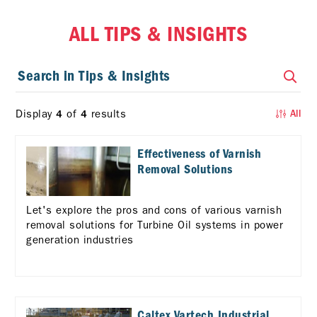
ALL TIPS & INSIGHTS
Display
of
results
4
4
All
Effectiveness of Varnish
Removal Solutions
Let's explore the pros and cons of various varnish
removal solutions for Turbine Oil systems in power
generation industries
Caltex Vartech Industrial