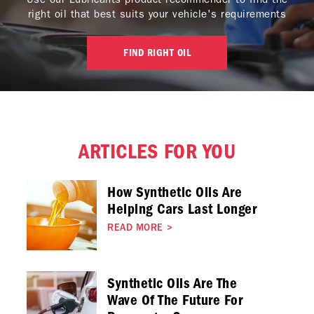
right oil that best suits your vehicle's requirements
FIND RIGHT OIL
ARTICLES FOR YOU
How Synthetic Oils Are
Helping Cars Last Longer
READ MORE
>
Synthetic Oils Are The
Wave Of The Future For