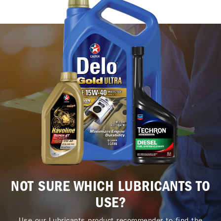
NOT SURE WHICH LUBRICANTS TO
USE?
Use our Lubricants product recommender to find the