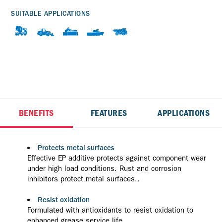
SUITABLE APPLICATIONS
BENEFITS
FEATURES
APPLICATIONS
Protects metal surfaces
Effective EP additive protects against component wear
under high load conditions. Rust and corrosion
inhibitors protect metal surfaces..
Resist oxidation
Formulated with antioxidants to resist oxidation to
enhanced grease service life.