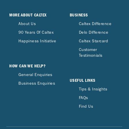
MORE ABOUT CALTEX
BUSINESS
About Us
Caltex Difference
90 Years Of Caltex
Delo Difference
Happiness Initiative
Caltex Starcard
Customer
Testimonials
HOW CAN WE HELP?
General Enquiries
USEFUL LINKS
Business Enquiries
Tips & Insights
FAQs
Find Us