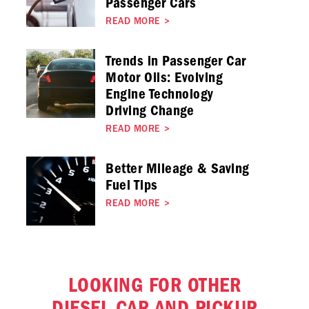
Passenger Cars
READ MORE
>
Trends in Passenger Car
Motor Oils: Evolving
Engine Technology
Driving Change
READ MORE
>
Better Mileage & Saving
Fuel Tips
READ MORE
>
LOOKING FOR OTHER
DIESEL CAR AND PICKUP