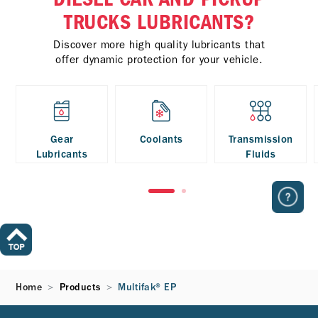
TRUCKS LUBRICANTS?
Discover more high quality lubricants that
offer dynamic protection for your vehicle.
Gear
Coolants
Transmission
Lubricants
Fluids
Home
Products
Multifak® EP