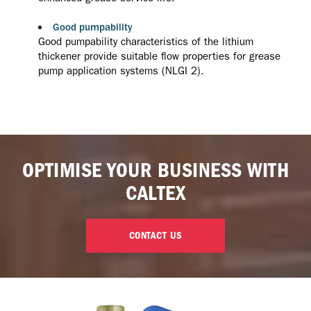
Good pumpability
Good pumpability characteristics of the lithium
thickener provide suitable flow properties for grease
pump application systems (NLGI 2).
OPTIMISE YOUR BUSINESS WITH
CALTEX
CONTACT US