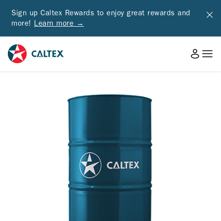
Sign up Caltex Rewards to enjoy great rewards and
more!
Learn more →