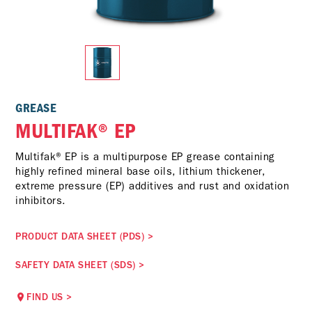
GREASE
MULTIFAK® EP
Multifak® EP is a multipurpose EP grease containing
highly refined mineral base oils, lithium thickener,
extreme pressure (EP) additives and rust and oxidation
inhibitors.
PRODUCT DATA SHEET (PDS)
>
SAFETY DATA SHEET (SDS)
>
FIND US
>