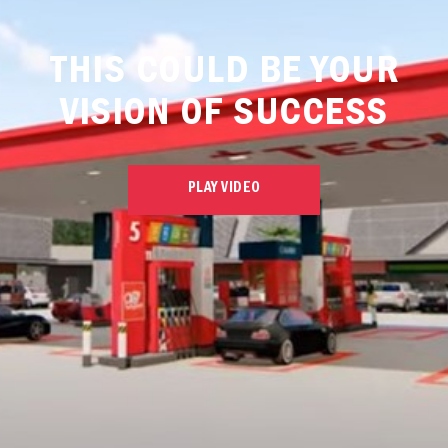
THIS COULD BE YOUR
VISION OF SUCCESS
PLAY VIDEO