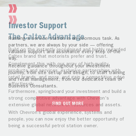
Investor Support
The Caltex Advantage
Running a service station is an enormous task. As
partners, we are always by your side — offering
Build on the instantly recognised and highly regarded
valuable support and assistance every step of the
Caltex brand that motorists prefer and trust.
way.
Complement this with our array of high-quality
Receive guidance throughout your investment
products and services, exclusive partnerships with
journey, from site set-up and design, to staff training
retail brands, and more, and gain a competitive edge
and retail management, from our dedicated team of
effortlessly.
Business Consultants.
Furthermore, springboard your investment and build a
strong competitive advantage with Chevron's
FIND OUT MORE
extensive global network of resources and assets.
With Chevron’s global experience, systems and
people, you can now enjoy the better opportunity of
being a successful petrol station owner.