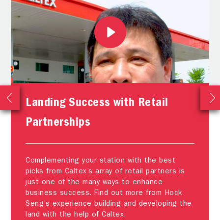
Landing Success with Retail
Partnerships
Complementing your station with the best
picks from Caltex’s array of retail partners is
just one of the many ways to enhance
business success. Find out more from Hock
Seng’s experience building and developing the
land with the help of Caltex.