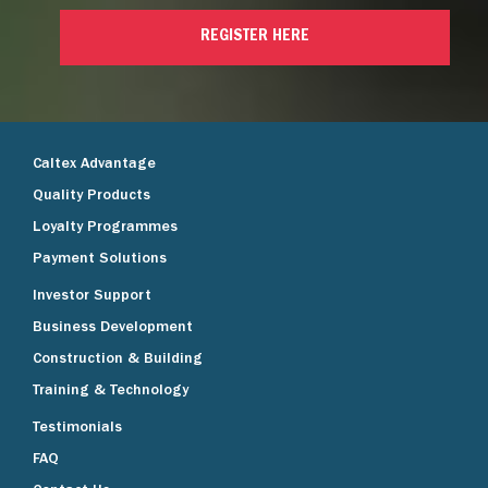
REGISTER HERE
Caltex Advantage
Quality Products
Loyalty Programmes
Payment Solutions
Investor Support
Business Development
Construction & Building
Training & Technology
Testimonials
FAQ