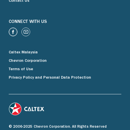
Contact Us
CONNECT WITH US
Caltex Malaysia
Chevron Corporation
Terms of Use
Privacy Policy and Personal Data Protection
© 2006-2025 Chevron Corporation. All Rights Reserved