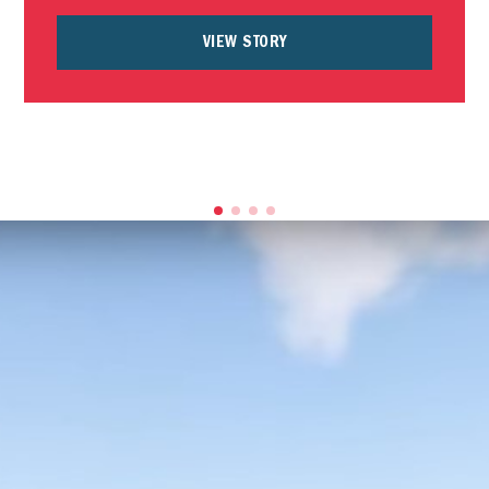
VIEW STORY