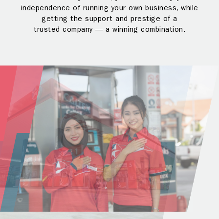
independence of running your own business, while
getting the support and prestige of a
trusted company — a winning combination.