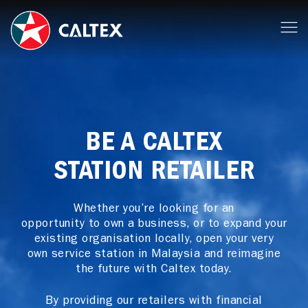
BE A CALTEX
STATION RETAILER
Whether you’re looking for an
opportunity to own a business, or to expand your
existing organisation locally, open your very
own service station in Malaysia and reimagine
the future with Caltex today.
By providing our retailers with financial