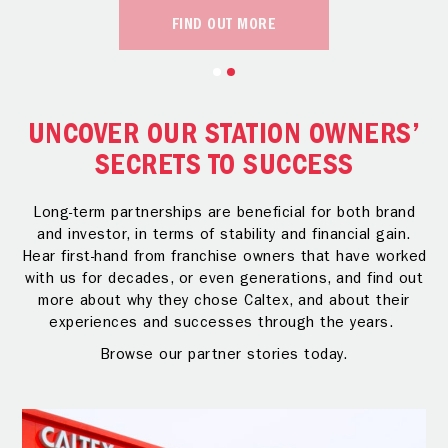
FIND OUT MORE
UNCOVER OUR STATION OWNERS’
SECRETS TO SUCCESS
Long-term partnerships are beneficial for both brand
and investor, in terms of stability and financial gain.
Hear first-hand from franchise owners that have worked
with us for decades, or even generations, and find out
more about why they chose Caltex, and about their
experiences and successes through the years.
Browse our partner stories today.