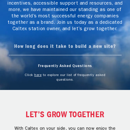
incentives, accessible support and resources, and
more, we have maintained our standing as one of
the world’s most successful energy companies
together as a brand. Join us today as a dedicated
Caltex station owner, and let’s grow together.
How long does it take to build a new site?
Frequently Asked Questions
Click
here
to explore our list of frequently asked
questions.
LET’S GROW TOGETHER
With Caltex on your side, you can now enjoy the