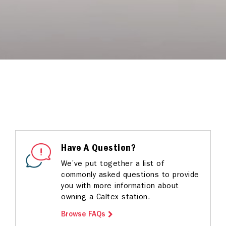
Have A Question?
We’ve put together a list of
commonly asked questions to provide
you with more information about
owning a Caltex station.
Browse FAQs