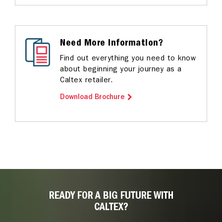
Need More Information?
Find out everything you need to know
about beginning your journey as a
Caltex retailer.
Download Brochure
READY FOR A BIG FUTURE WITH
CALTEX?