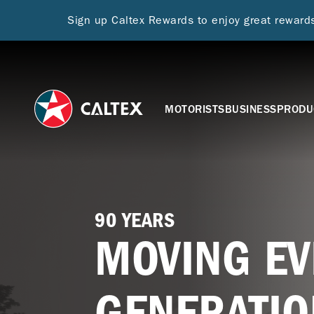
Sign up Caltex Rewards to enjoy great rewar
MOTORISTS
BUSINESS
PRODU
90 YEARS
MOVING EV
GENERATIO