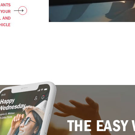
CANTS
 YOUR
L AND
HICLE
THE EASY 