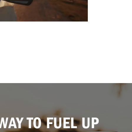
WAY TO FUEL UP