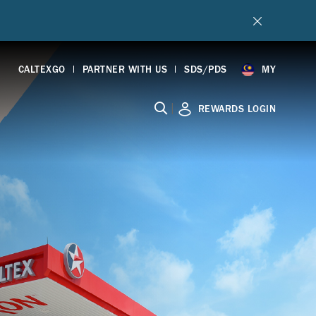
CALTEXGO
PARTNER WITH US
SDS/PDS
MY
|
REWARDS LOGIN