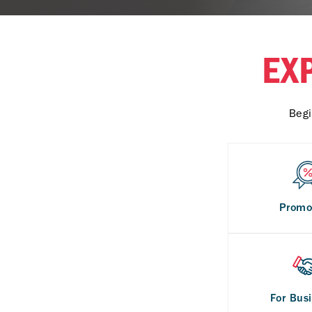
EX
Begi
Promo
For Bus