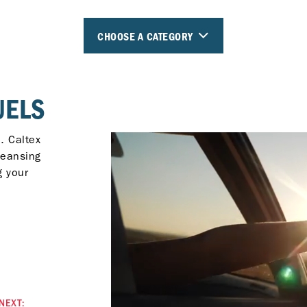
CHOOSE A CATEGORY
UELS
. Caltex
leansing
g your
NEXT: