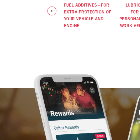
FUEL ADDITIVES - FOR
LUBRI
EXTRA PROTECTION OF
FOR
YOUR VEHICLE AND
PERSONA
ENGINE
WORK VE