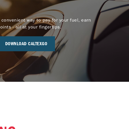
 convenient way to pay for your fuel, earn
nts - all at your fingertips.
DOWNLOAD CALTEXGO