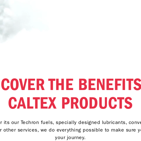
SCOVER THE BENEFITS
CALTEX PRODUCTS
 its our Techron fuels, specially designed lubricants, con
r other services, we do everything possible to make sure 
your journey.