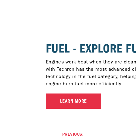
FUEL - EXPLORE F
Engines work best when they are clean
with Techron has the most advanced c
technology in the fuel category, helpin
engine burn fuel more efficiently.
LEARN MORE
PREVIOUS: