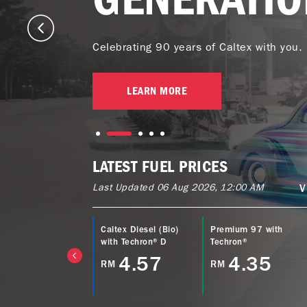
Celebrating 90 years of Caltex with you.
LEARN MORE
LATEST FUEL PRICES
Last Updated 06 Aug 2026, 12:00 AM
V
ltex Power Diesel
Caltex Diesel (Bio)
Premium 97 with
EURO5) with
with Techron® D
Techron®
echron® D
4.57
4.35
RM
RM
4.77
M