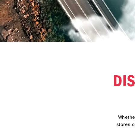
DI
Whether
stores o