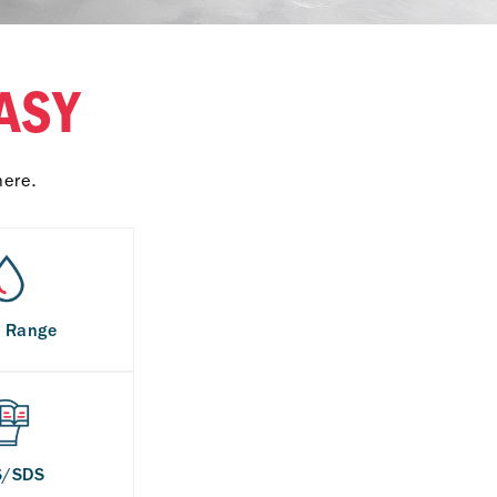
ASY
here.
s Range
S/SDS