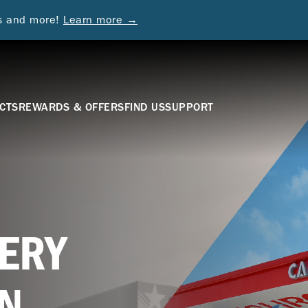
ds and more!
Learn more →
CTS
REWARDS & OFFERS
FIND US
SUPPORT
ERY
N