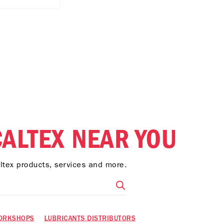
CALTEX NEAR YOU
altex products, services and more.
ORKSHOPS
LUBRICANTS DISTRIBUTORS