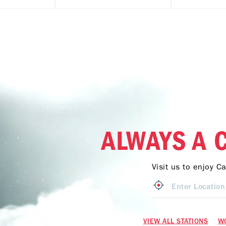
ALWAYS A 
Visit us to enjoy C
VIEW ALL STATIONS
W