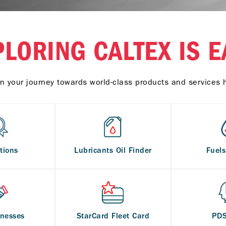
PLORING CALTEX IS E
n your journey towards world-class products and services 
tions
Lubricants Oil Finder
Fuel
inesses
StarCard Fleet Card
PD