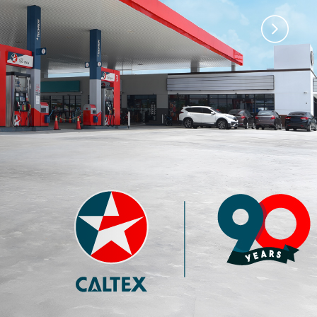
)
Premium 97 with
Premium 95 with
Techron®
Techron®
4.35
3.77
RM
RM