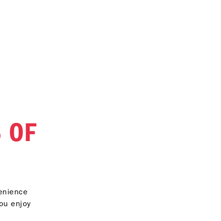
 OF
venience
you enjoy