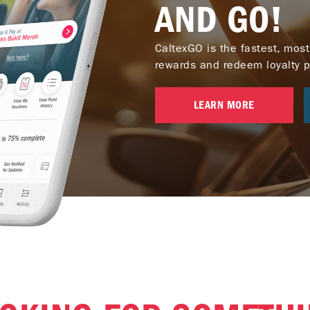
AND GO!
CaltexGO is the fastest, most
rewards and redeem loyalty poi
LEARN MORE