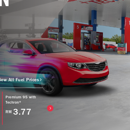
iew All Fuel Prices
Premium 95 with
Caltex Power Diesel
Caltex Diesel (Bio
Techron®
(EURO5) with
with Techron® D
Techron® D
3.77
4.57
RM
RM
4.77
RM