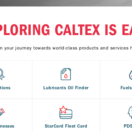
PLORING CALTEX IS E
n your journey towards world-class products and services 
tions
Lubricants Oil Finder
Fuel
inesses
StarCard Fleet Card
PD