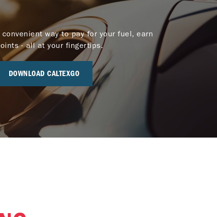
 convenient way to pay for your fuel, earn
nts - all at your fingertips.
DOWNLOAD CALTEXGO