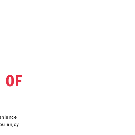
 OF
venience
you enjoy