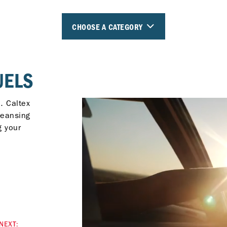
CHOOSE A CATEGORY
UELS
. Caltex
leansing
g your
NEXT: