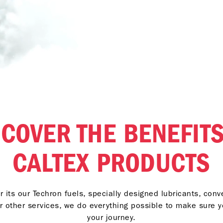
SCOVER THE BENEFITS
CALTEX PRODUCTS
 its our Techron fuels, specially designed lubricants, con
r other services, we do everything possible to make sure 
your journey.