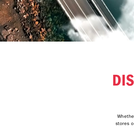
DI
Whether
stores o