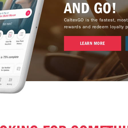
AND GO!
CaltexGO is the fastest, most
rewards and redeem loyalty poi
LEARN MORE