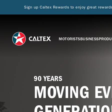
Sign up Caltex Rewards to enjoy great rewar
MOTORISTS
BUSINESS
PRODU
90 YEARS
MOVING EV
GENERATIO