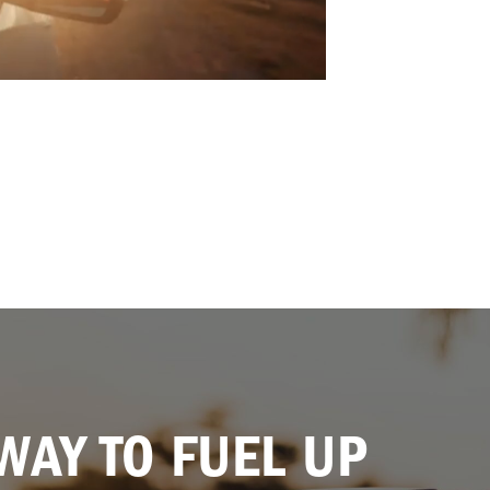
WAY TO FUEL UP