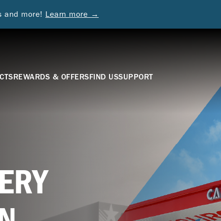
ds and more!
Learn more →
CTS
REWARDS & OFFERS
FIND US
SUPPORT
ERY
N