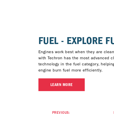
FUEL - EXPLORE F
Engines work best when they are clean
with Techron has the most advanced c
technology in the fuel category, helpin
engine burn fuel more efficiently.
LEARN MORE
PREVIOUS: