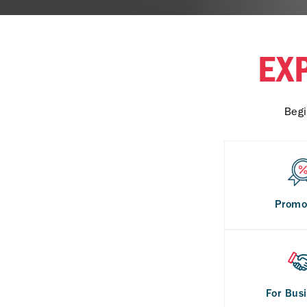
EX
Begi
Promo
For Bus