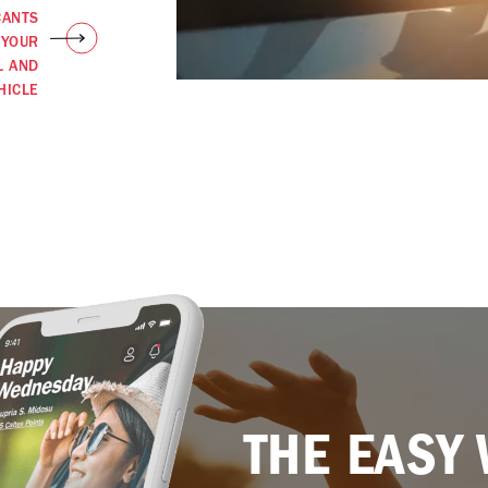
CANTS
 YOUR
L AND
HICLE
THE EASY 