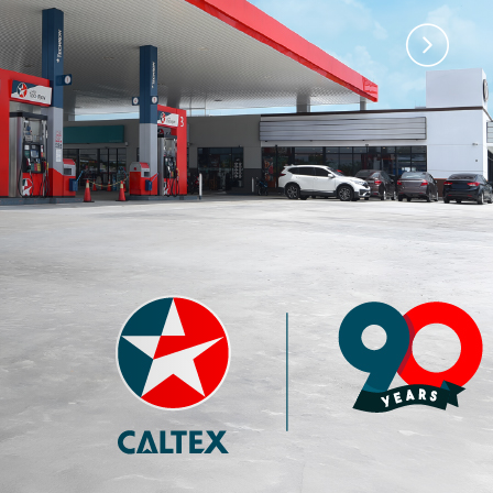
)
Premium 97 with
Premium 95 with
Techron®
Techron®
4.35
3.77
RM
RM