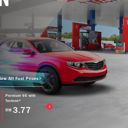
iew All Fuel Prices
Premium 95 with
Caltex Power Diesel
Caltex Diesel (Bio
Techron®
(EURO5) with
with Techron® D
Techron® D
3.77
4.57
RM
RM
4.77
RM