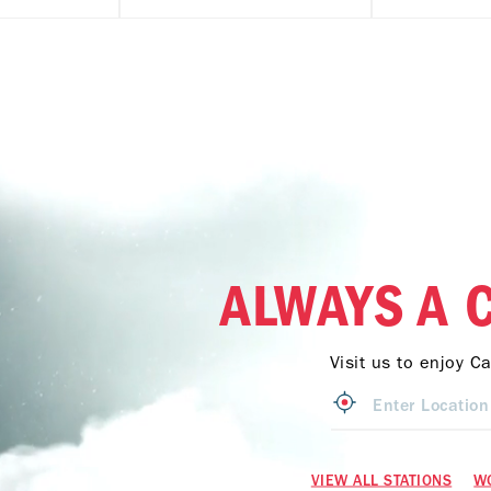
ALWAYS A 
Visit us to enjoy C
VIEW ALL STATIONS
W