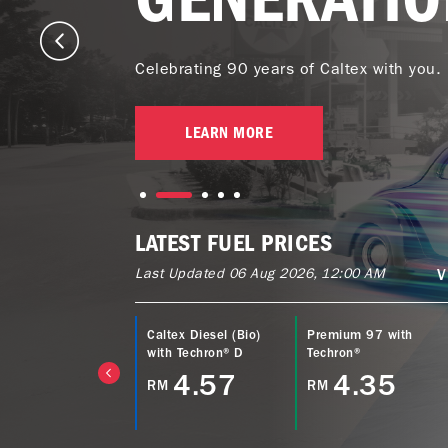
Celebrating 90 years of Caltex with you.
LEARN MORE
LATEST FUEL PRICES
Last Updated 06 Aug 2026, 12:00 AM
V
ltex Power Diesel
Caltex Diesel (Bio)
Premium 97 with
EURO5) with
with Techron® D
Techron®
echron® D
4.57
4.35
RM
RM
4.77
M