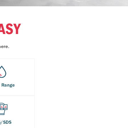
ASY
here.
s Range
S/SDS