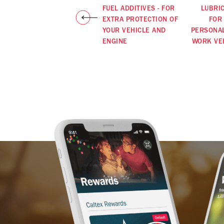
FUEL ADDITIVES - FOR
LUBRI
EXTRA PROTECTION OF
FOR
YOUR VEHICLE AND
PERSONA
ENGINE
WORK VE