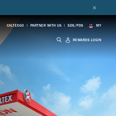
CALTEXGO
PARTNER WITH US
SDS/PDS
MY
|
REWARDS LOGIN