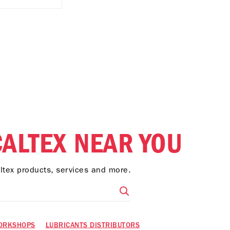
CALTEX NEAR YOU
altex products, services and more.
ORKSHOPS
LUBRICANTS DISTRIBUTORS