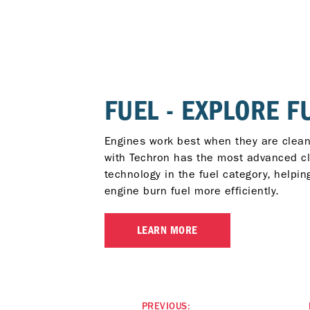
FUEL - EXPLORE F
Engines work best when they are clean
with Techron has the most advanced c
technology in the fuel category, helpin
engine burn fuel more efficiently.
LEARN MORE
PREVIOUS: