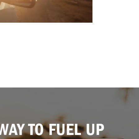
WAY TO FUEL UP