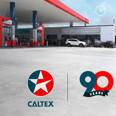
)
Premium 97 with
Premium 95 with
Techron®
Techron®
4.35
3.77
RM
RM