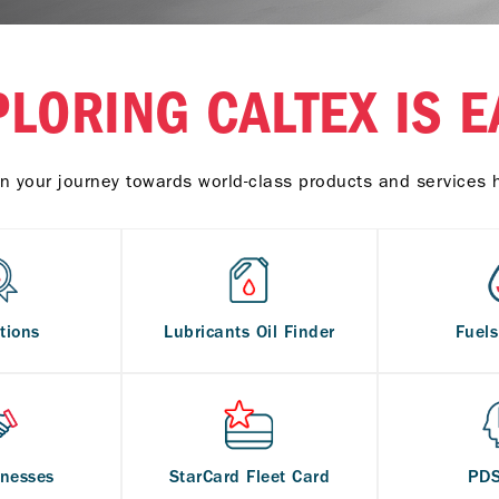
PLORING CALTEX IS E
n your journey towards world-class products and services 
tions
Lubricants Oil Finder
Fuel
inesses
StarCard Fleet Card
PD