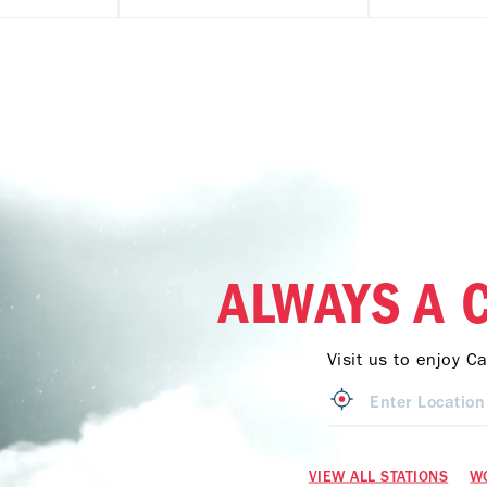
ALWAYS A 
Visit us to enjoy C
VIEW ALL STATIONS
W