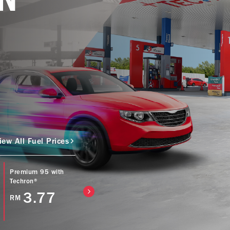
iew All Fuel Prices
Premium 95 with
Caltex Power Diesel
Caltex Diesel (Bio
Techron®
(EURO5) with
with Techron® D
Techron® D
3.77
4.57
RM
RM
4.77
RM