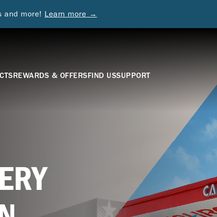
ds and more!
Learn more →
CTS
REWARDS & OFFERS
FIND US
SUPPORT
ERY
N