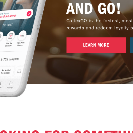
AND GO!
CaltexGO is the fastest, most
rewards and redeem loyalty poi
LEARN MORE