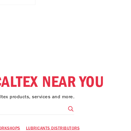
CALTEX NEAR YOU
altex products, services and more.
ORKSHOPS
LUBRICANTS DISTRIBUTORS