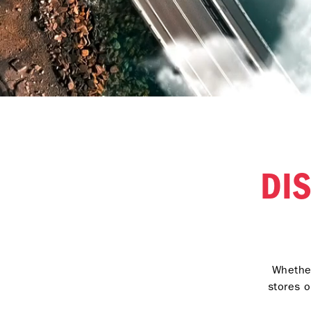
DI
Whether
stores o