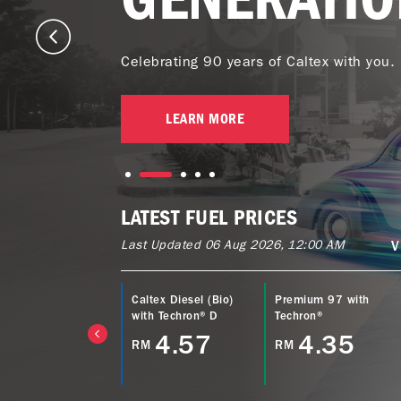
Celebrating 90 years of Caltex with you.
LEARN MORE
LATEST FUEL PRICES
Last Updated 06 Aug 2026, 12:00 AM
V
ltex Power Diesel
Caltex Diesel (Bio)
Premium 97 with
EURO5) with
with Techron® D
Techron®
echron® D
4.57
4.35
RM
RM
4.77
M