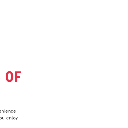
 OF
venience
you enjoy