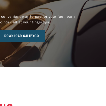
 convenient way to pay for your fuel, earn
nts - all at your fingertips.
DOWNLOAD CALTEXGO