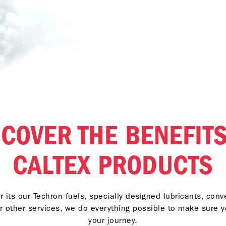
SCOVER THE BENEFITS
CALTEX PRODUCTS
 its our Techron fuels, specially designed lubricants, con
r other services, we do everything possible to make sure 
your journey.