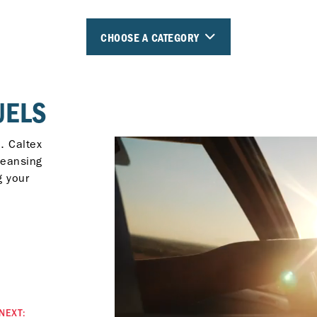
CHOOSE A CATEGORY
UELS
. Caltex
leansing
g your
NEXT: