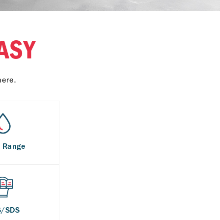
ASY
here.
s Range
S/SDS