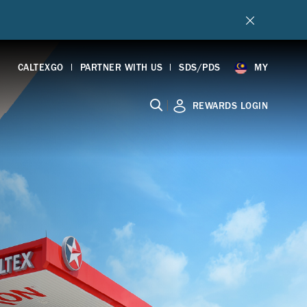
CALTEXGO
PARTNER WITH US
SDS/PDS
MY
|
REWARDS LOGIN