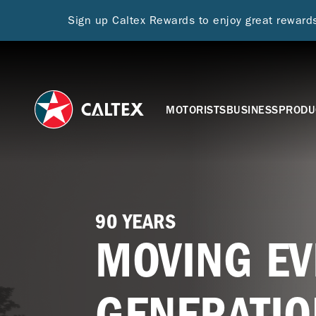
Sign up Caltex Rewards to enjoy great rewar
MOTORISTS
BUSINESS
PRODU
90 YEARS
MOVING EV
GENERATIO