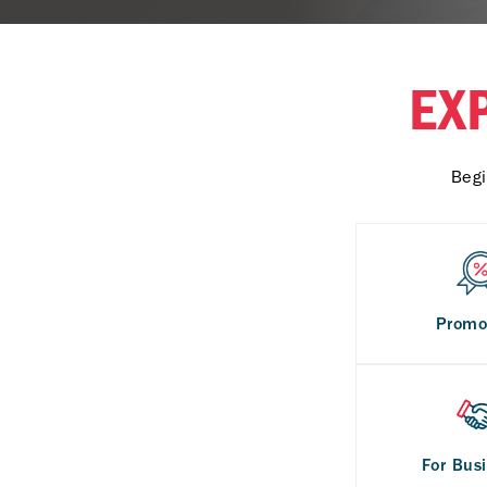
EX
Begi
Promo
For Bus