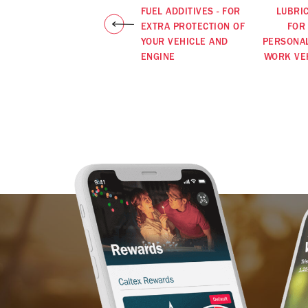
FUEL ADDITIVES - FOR
LUBRI
EXTRA PROTECTION OF
FOR
YOUR VEHICLE AND
PERSONA
ENGINE
WORK VE