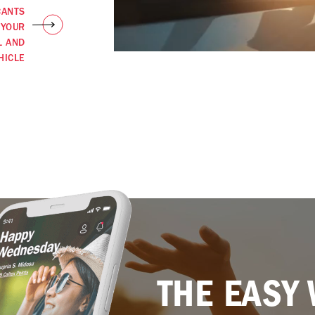
CANTS
 YOUR
L AND
HICLE
THE EASY 