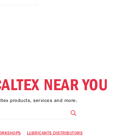
CALTEX NEAR YOU
altex products, services and more.
ORKSHOPS
LUBRICANTS DISTRIBUTORS