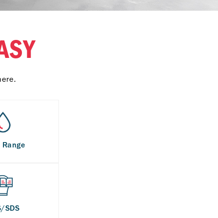
ASY
here.
s Range
S/SDS