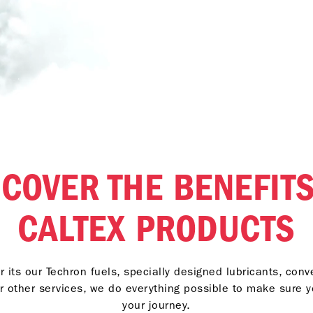
SCOVER THE BENEFITS
CALTEX PRODUCTS
 its our Techron fuels, specially designed lubricants, con
r other services, we do everything possible to make sure 
your journey.