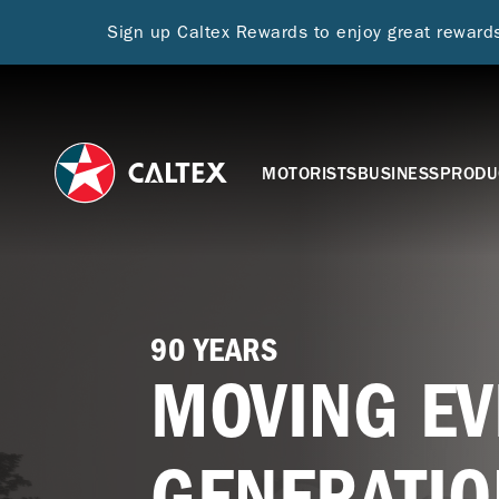
Sign up Caltex Rewards to enjoy great rewar
MOTORISTS
BUSINESS
PRODU
90 YEARS
MOVING EV
GENERATIO