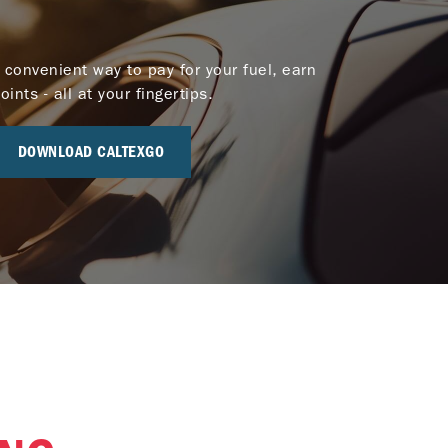
 convenient way to pay for your fuel, earn
nts - all at your fingertips.
DOWNLOAD CALTEXGO