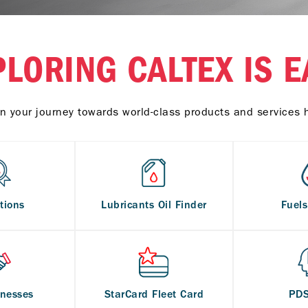
PLORING CALTEX IS E
n your journey towards world-class products and services 
tions
Lubricants Oil Finder
Fuel
inesses
StarCard Fleet Card
PD