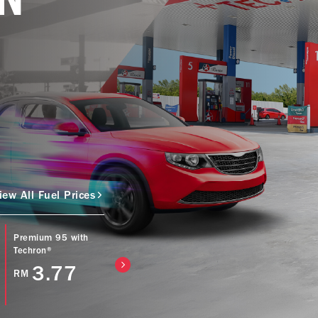
iew All Fuel Prices
Premium 95 with
Caltex Power Diesel
Caltex Diesel (Bio
Techron®
(EURO5) with
with Techron® D
Techron® D
3.77
4.57
RM
RM
4.77
RM