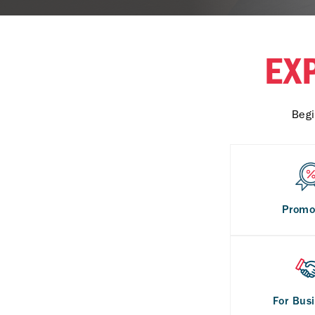
EX
Begi
Promo
For Bus