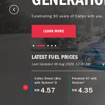
Celebrating 90 years of Caltex with you.
LEARN MORE
LATEST FUEL PRICES
Last Updated 06 Aug 2026, 12:00 AM
V
ltex Power Diesel
Caltex Diesel (Bio)
Premium 97 with
EURO5) with
with Techron® D
Techron®
echron® D
4.57
4.35
RM
RM
4.77
M