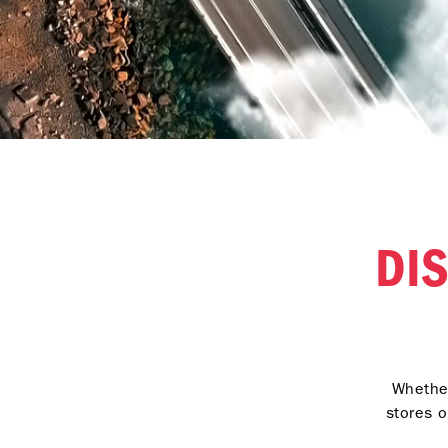
DI
Whether
stores o