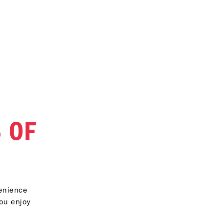
 OF
venience
you enjoy