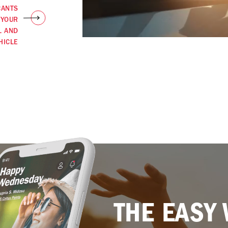
CANTS
 YOUR
L AND
HICLE
THE EASY 