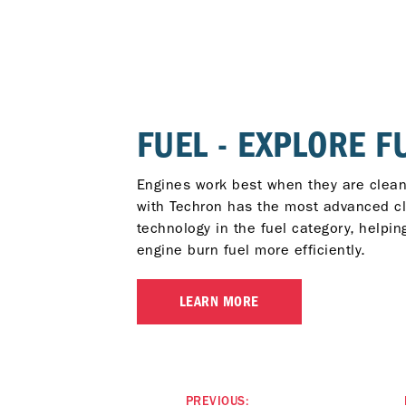
FUEL - EXPLORE F
Engines work best when they are clean
with Techron has the most advanced c
technology in the fuel category, helpin
engine burn fuel more efficiently.
LEARN MORE
PREVIOUS: