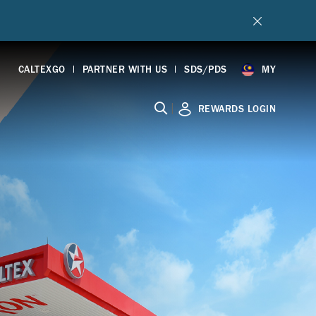
CALTEXGO
PARTNER WITH US
SDS/PDS
MY
|
REWARDS LOGIN