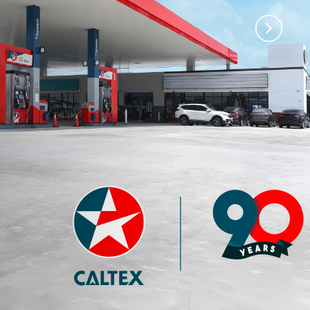
)
Premium 97 with
Premium 95 with
Techron®
Techron®
4.35
3.77
RM
RM