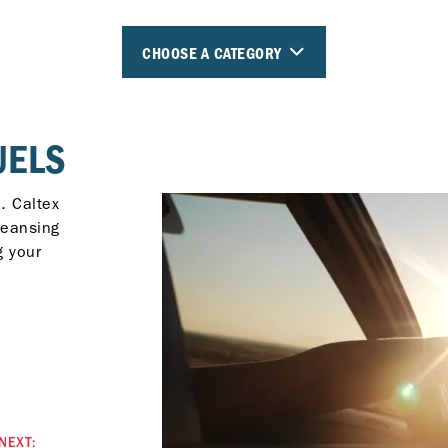
CHOOSE A CATEGORY
UELS
. Caltex
leansing
g your
NEXT: