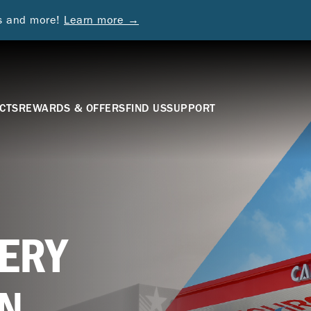
ds and more!
Learn more →
CTS
REWARDS & OFFERS
FIND US
SUPPORT
ERY
N