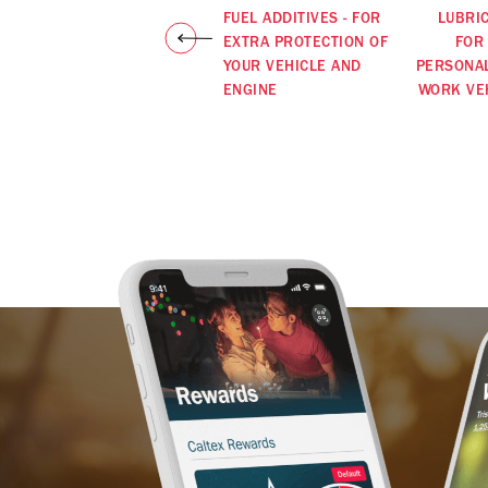
FUEL ADDITIVES - FOR
LUBRI
EXTRA PROTECTION OF
FOR
YOUR VEHICLE AND
PERSONA
ENGINE
WORK VE