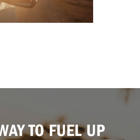
WAY TO FUEL UP