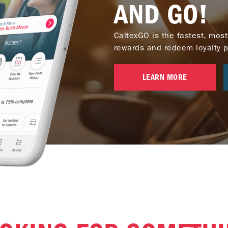
AND GO!
CaltexGO is the fastest, most
rewards and redeem loyalty poi
LEARN MORE