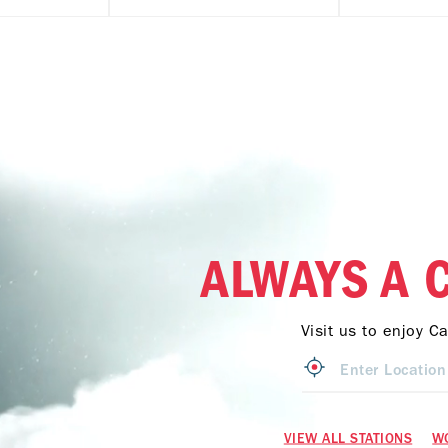
ALWAYS A 
Visit us to enjoy C
VIEW ALL STATIONS
W