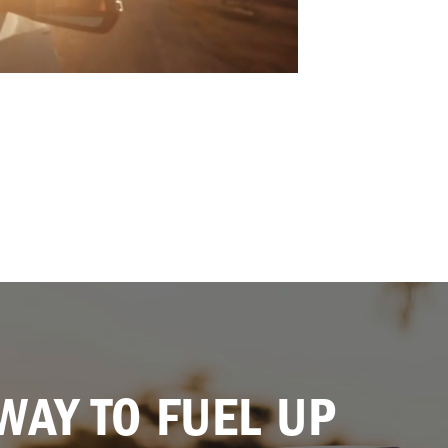
WAY TO FUEL UP