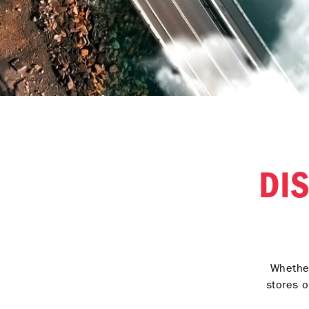
DI
Whether
stores o