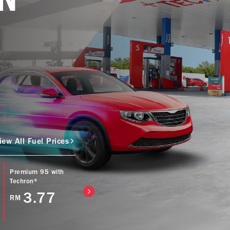
iew All Fuel Prices
Premium 95 with
Caltex Power Diesel
Caltex Diesel (Bio
Techron®
(EURO5) with
with Techron® D
Techron® D
3.77
4.57
RM
RM
4.77
RM