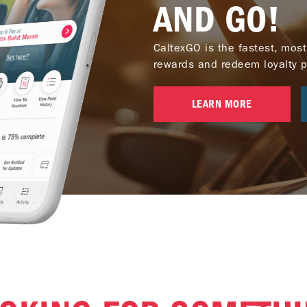
AND GO!
CaltexGO is the fastest, most
rewards and redeem loyalty poi
LEARN MORE