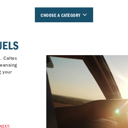
CHOOSE A CATEGORY
UELS
. Caltex
leansing
g your
NEXT: