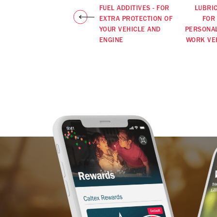
FUEL ADDITIVES - FOR
LUBRI
EXTRA PROTECTION OF
FOR
YOUR VEHICLE AND
PERSONA
ENGINE
WORK VE