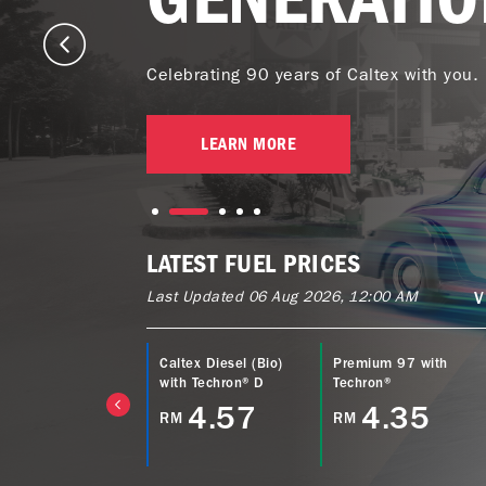
Celebrating 90 years of Caltex with you.
LEARN MORE
LATEST FUEL PRICES
Last Updated 06 Aug 2026, 12:00 AM
V
ltex Power Diesel
Caltex Diesel (Bio)
Premium 97 with
EURO5) with
with Techron® D
Techron®
echron® D
4.57
4.35
RM
RM
4.77
M