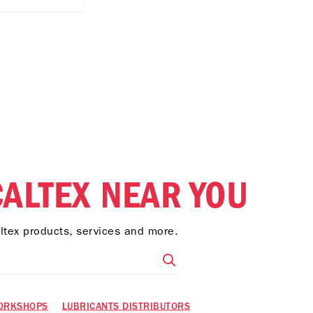
CALTEX NEAR YOU
altex products, services and more.
ORKSHOPS
LUBRICANTS DISTRIBUTORS