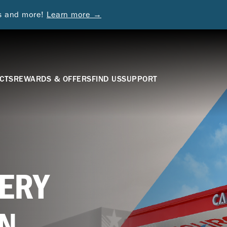
ds and more!
Learn more →
CTS
REWARDS & OFFERS
FIND US
SUPPORT
ERY
N