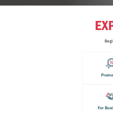
EX
Begi
Promo
For Bus