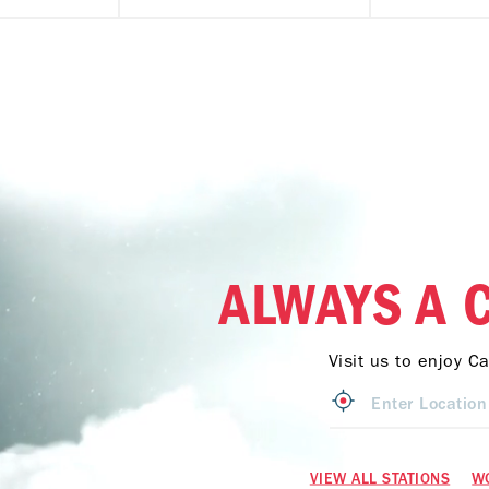
ALWAYS A 
Visit us to enjoy C
VIEW ALL STATIONS
W