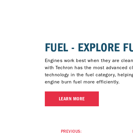
FUEL - EXPLORE F
Engines work best when they are clean
with Techron has the most advanced c
technology in the fuel category, helpin
engine burn fuel more efficiently.
LEARN MORE
PREVIOUS: