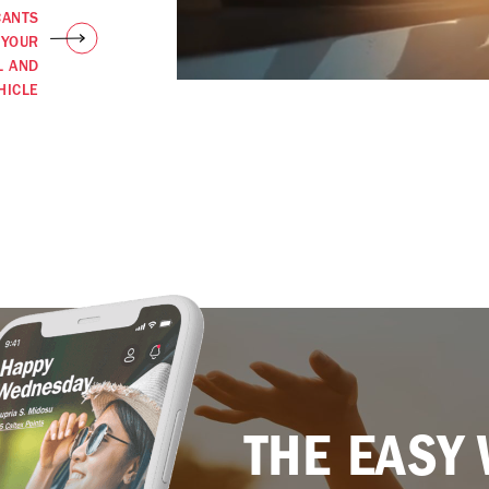
CANTS
 YOUR
L AND
HICLE
THE EASY 