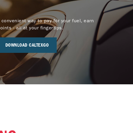
 convenient way to pay for your fuel, earn
nts - all at your fingertips.
DOWNLOAD CALTEXGO