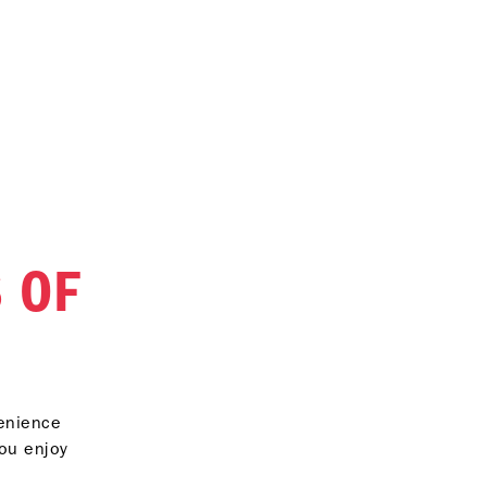
 OF
venience
you enjoy