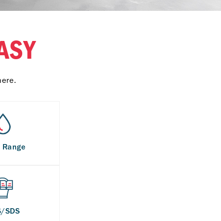
ASY
here.
s Range
S/SDS