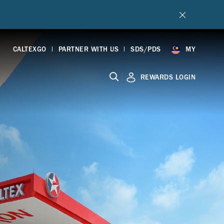
CALTEXGO
PARTNER WITH US
SDS/PDS
MY
|
REWARDS LOGIN