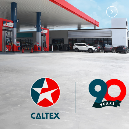
)
Premium 97 with
Premium 95 with
Techron®
Techron®
4.35
3.77
RM
RM