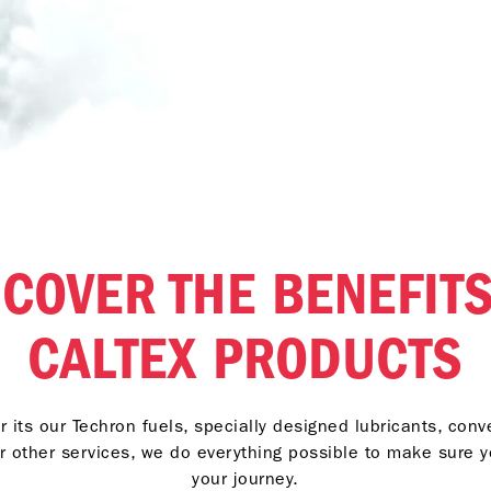
SCOVER THE BENEFITS
CALTEX PRODUCTS
 its our Techron fuels, specially designed lubricants, con
r other services, we do everything possible to make sure 
your journey.