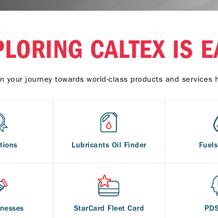
PLORING CALTEX IS E
n your journey towards world-class products and services 
tions
Lubricants Oil Finder
Fuel
inesses
StarCard Fleet Card
PD