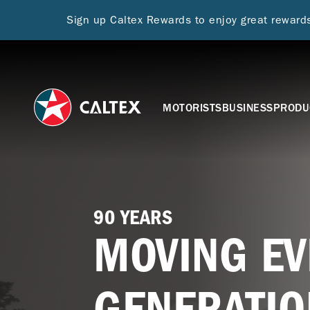
Sign up Caltex Rewards to enjoy great rewar
MOTORISTS
BUSINESS
PRODU
90 YEARS
MOVING EV
GENERATIO