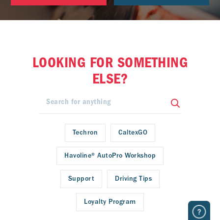
LOOKING FOR SOMETHING
ELSE?
Techron
CaltexGO
Havoline® AutoPro Workshop
Support
Driving Tips
Loyalty Program