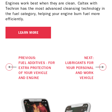
Engines work best when they are clean. Caltex with
Techron has the most advanced cleansing technology in
the fuel category, helping your engine burn fuel more
efficiently.
LEARN MORE
PREVIOUS:
NEXT:
FUEL ADDITIVES - FOR
LUBRICANTS FOR
EXTRA PROTECTION
YOUR PERSONAL
OF YOUR VEHICLE
AND WORK
AND ENGINE
VEHICLE