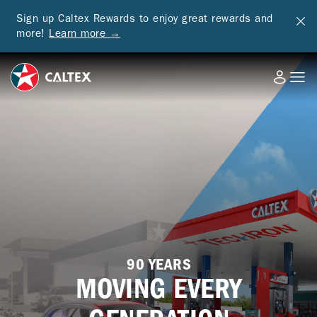
Sign up Caltex Rewards to enjoy great rewards and
more!
Learn more →
90 YEARS
MOVING EVERY