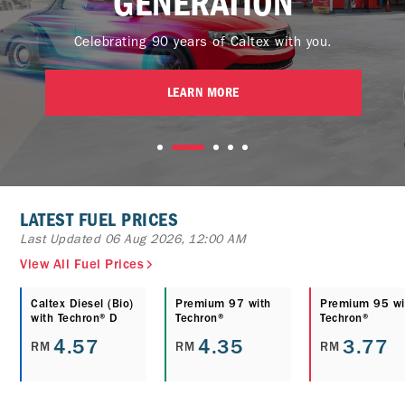
GENERATION
Celebrating 90 years of Caltex with you.
LEARN MORE
LATEST FUEL PRICES
Last Updated 06 Aug 2026, 12:00 AM
View All Fuel Prices
Caltex Diesel (Bio)
Premium 97 with
Premium 95 wi
with Techron® D
Techron®
Techron®
4.57
4.35
3.77
RM
RM
RM