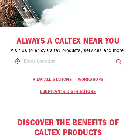
ALWAYS A CALTEX NEAR YOU
Visit us to enjoy Caltex products, services and more.
VIEW ALL STATIONS
WORKSHOPS
LUBRICANTS DISTRIBUTORS
DISCOVER THE BENEFITS OF
CALTEX PRODUCTS