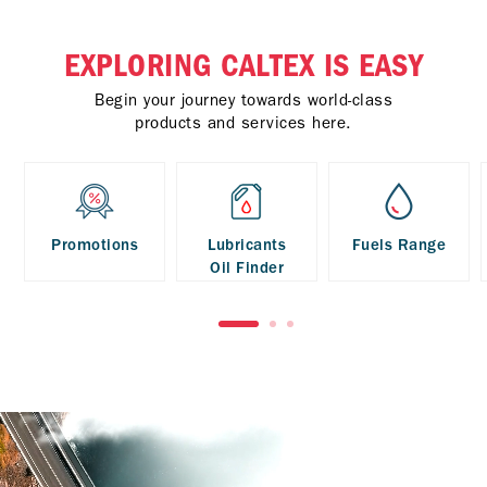
EXPLORING CALTEX IS EASY
Begin your journey towards world-class
products and services here.
Promotions
Lubricants
Fuels Range
Oil Finder