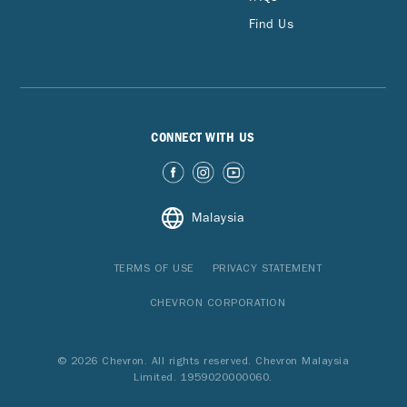
Find Us
CONNECT WITH US
Malaysia
TERMS OF USE
PRIVACY STATEMENT
CHEVRON CORPORATION
© 2026 Chevron. All rights reserved. Chevron Malaysia
Limited. 1959020000060.