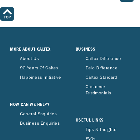
MORE ABOUT CALTEX
BUSINESS
About Us
Caltex Difference
90 Years Of Caltex
Delo Difference
Happiness Initiative
Caltex Starcard
Customer
Testimonials
HOW CAN WE HELP?
General Enquiries
USEFUL LINKS
Business Enquiries
Tips & Insights
FAQs