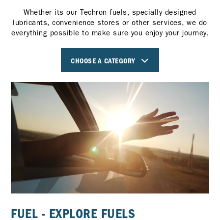
Whether its our Techron fuels, specially designed
lubricants, convenience stores or other services, we do
everything possible to make sure you enjoy your journey.
CHOOSE A CATEGORY
FUEL - EXPLORE FUELS