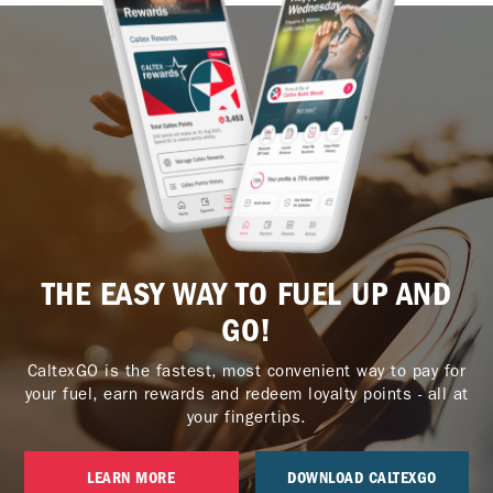
THE EASY WAY TO FUEL UP AND
GO!
CaltexGO is the fastest, most convenient way to pay for
your fuel, earn rewards and redeem loyalty points - all at
your fingertips.
LEARN MORE
DOWNLOAD CALTEXGO