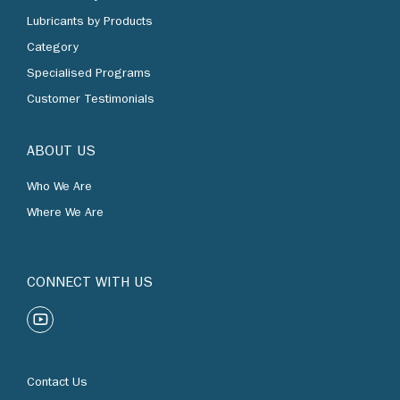
Lubricants by Products
Category
Specialised Programs
Customer Testimonials
ABOUT US
Who We Are
Where We Are
CONNECT WITH US
Contact Us