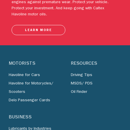
engines against premature wear. Protect your vehicle.
Protect your investment. And keep going with Caltex
Havoline motor oils.
LEARN MORE
MOTORISTS
RESOURCES
Havoline for Cars
Driving Tips
Havoline for Motorycles/
MSDS/ PDS
Scooters
Oil Finder
Delo Passenger Cards
BUSINESS
Lubricants by Industries