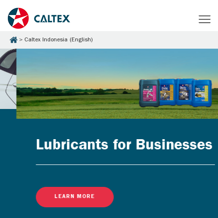
Caltex Indonesia (English)
Lubricants for Businesses
LEARN MORE