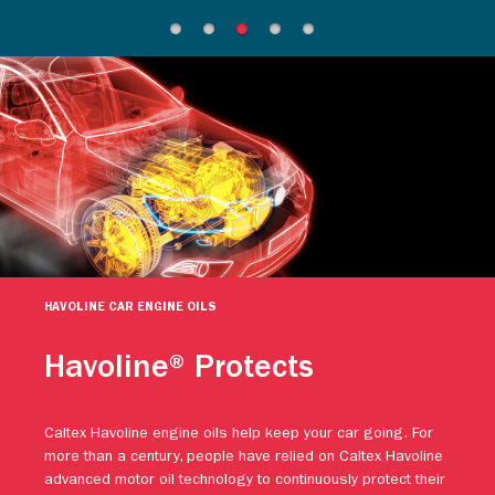
HAVOLINE CAR ENGINE OILS
Havoline® Protects
Caltex Havoline engine oils help keep your car going. For
more than a century, people have relied on Caltex Havoline
advanced motor oil technology to continuously protect their