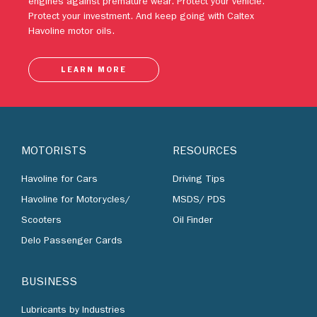
engines against premature wear. Protect your vehicle.
Protect your investment. And keep going with Caltex
Havoline motor oils.
LEARN MORE
MOTORISTS
RESOURCES
Havoline for Cars
Driving Tips
Havoline for Motorycles/
MSDS/ PDS
Scooters
Oil Finder
Delo Passenger Cards
BUSINESS
Lubricants by Industries