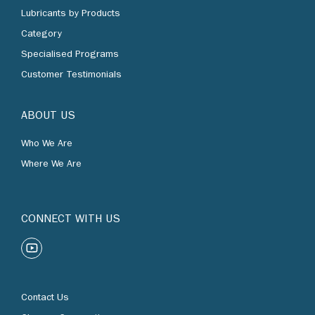
Lubricants by Products
Category
Specialised Programs
Customer Testimonials
ABOUT US
Who We Are
Where We Are
CONNECT WITH US
Contact Us