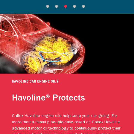
HAVOLINE CAR ENGINE OILS
Havoline® Protects
Caltex Havoline engine oils help keep your car going. For
more than a century, people have relied on Caltex Havoline
advanced motor oil technology to continuously protect their