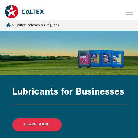
Caltex Indonesia (English)
Lubricants for Businesses
LEARN MORE