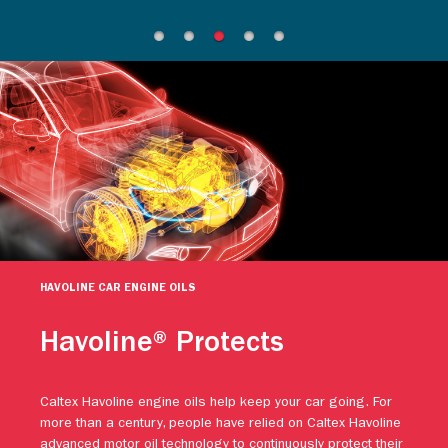
HAVOLINE CAR ENGINE OILS
Havoline® Protects
Caltex Havoline engine oils help keep your car going. For
more than a century, people have relied on Caltex Havoline
advanced motor oil technology to continuously protect their