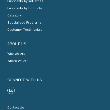
Lubricants by Products
Category
Specialised Programs
Customer Testimonials
ABOUT US
Who We Are
Where We Are
CONNECT WITH US
Contact Us