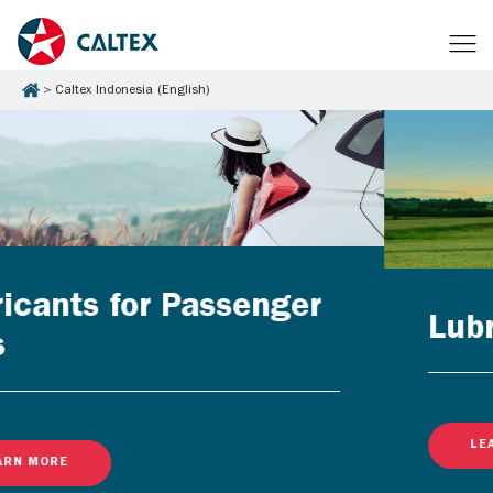
Caltex Indonesia (English)
Lubricants for Businesse
LEARN MORE