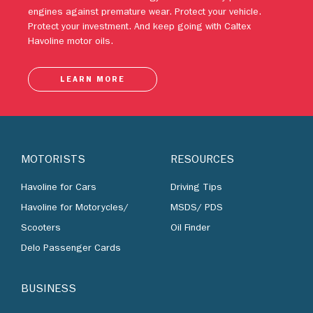
engines against premature wear. Protect your vehicle.
Protect your investment. And keep going with Caltex
Havoline motor oils.
LEARN MORE
MOTORISTS
RESOURCES
Havoline for Cars
Driving Tips
Havoline for Motorycles/
MSDS/ PDS
Scooters
Oil Finder
Delo Passenger Cards
BUSINESS
Lubricants by Industries