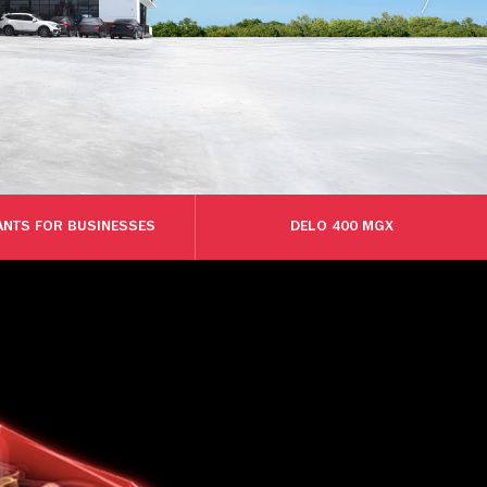
ANTS FOR BUSINESSES
DELO 400 MGX