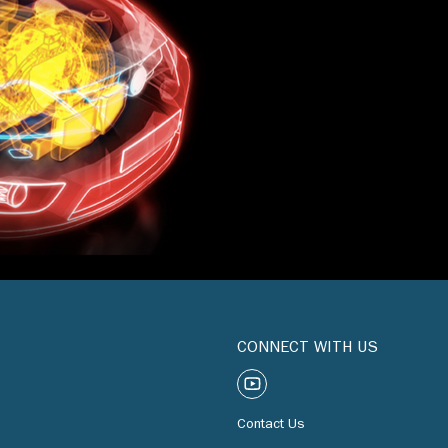
CONNECT WITH US
Contact Us