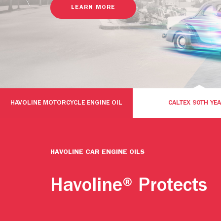
LEARN MORE
HAVOLINE MOTORCYCLE ENGINE OIL
CALTEX 90TH YE
HAVOLINE CAR ENGINE OILS
Havoline® Protects