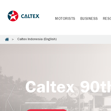
MOTORISTS
BUSINESS
RES
Caltex Indonesia (English)
Caltex 90t