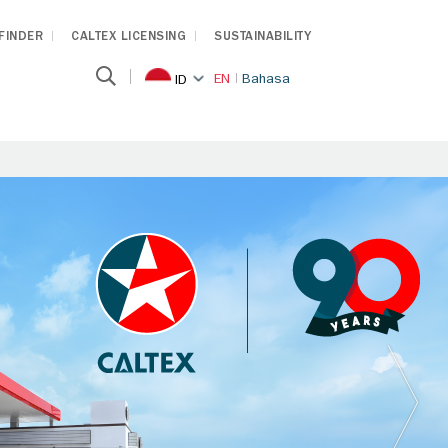
 FINDER
CALTEX LICENSING
SUSTAINABILITY
EN
Bahasa
ID