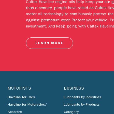
Caltex Havoline engine oils help keep your car 
than a century, people have relied on Caltex Ha
motor oil technology to continuously protect the
against premature wear. Protect your vehicle. Pr
investment. And keep going with Caltex Havoline
LEARN MORE
MOTORISTS
BUSINESS
Havoline for Cars
Lubricants by Industries
Havoline for Motorycles/
Lubricants by Products
Scooters
Category