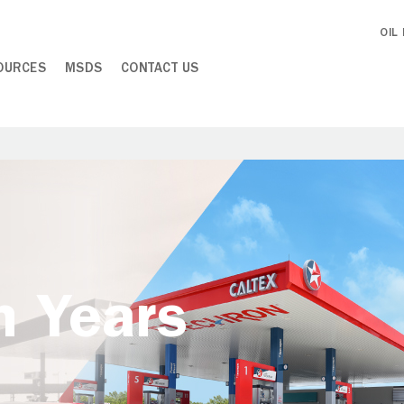
OIL
OURCES
MSDS
CONTACT US
h Years