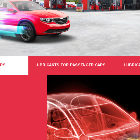
ARS
LUBRICANTS FOR PASSENGER CARS
LUBRIC