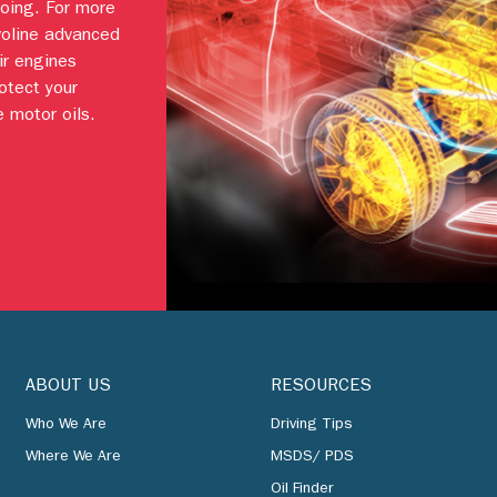
going. For more
voline advanced
ir engines
otect your
 motor oils.
ABOUT US
RESOURCES
Who We Are
Driving Tips
Where We Are
MSDS/ PDS
Oil Finder