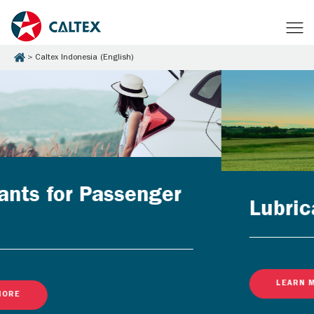
Caltex Indonesia (English)
Lubricants for Businesses
LEARN MORE