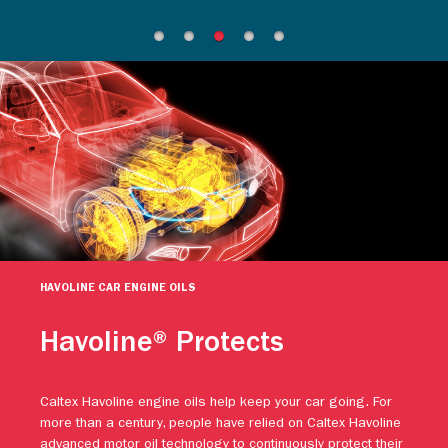
HAVOLINE CAR ENGINE OILS
Havoline® Protects
Caltex Havoline engine oils help keep your car going. For
more than a century, people have relied on Caltex Havoline
advanced motor oil technology to continuously protect their