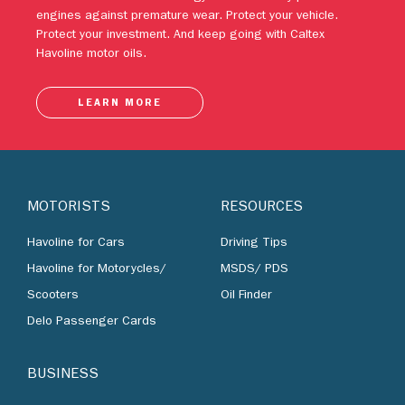
engines against premature wear. Protect your vehicle.
Protect your investment. And keep going with Caltex
Havoline motor oils.
LEARN MORE
MOTORISTS
RESOURCES
Havoline for Cars
Driving Tips
Havoline for Motorycles/
MSDS/ PDS
Scooters
Oil Finder
Delo Passenger Cards
BUSINESS
Lubricants by Industries