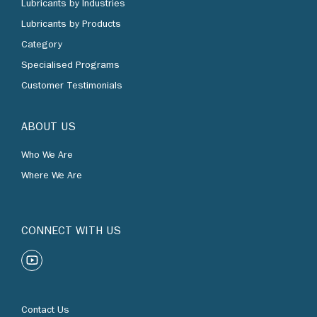
Lubricants by Products
Category
Specialised Programs
Customer Testimonials
ABOUT US
Who We Are
Where We Are
CONNECT WITH US
Contact Us