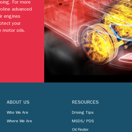
going. For more
voline advanced
ir engines
otect your
 motor oils.
ABOUT US
RESOURCES
Who We Are
Driving Tips
Where We Are
MSDS/ PDS
Oil Finder