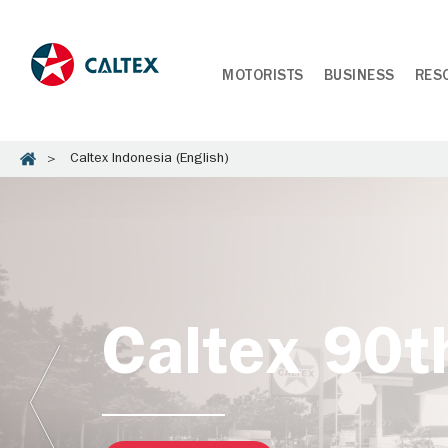
MOTORISTS
BUSINESS
RES
Caltex Indonesia (English)
Caltex 90t