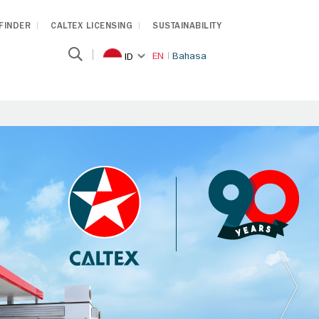
 FINDER
CALTEX LICENSING
SUSTAINABILITY
EN
Bahasa
ID