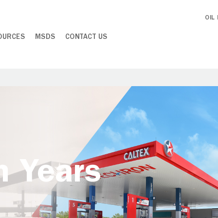
OIL
OURCES
MSDS
CONTACT US
h Years