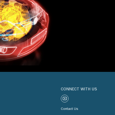
CONNECT WITH US
Contact Us