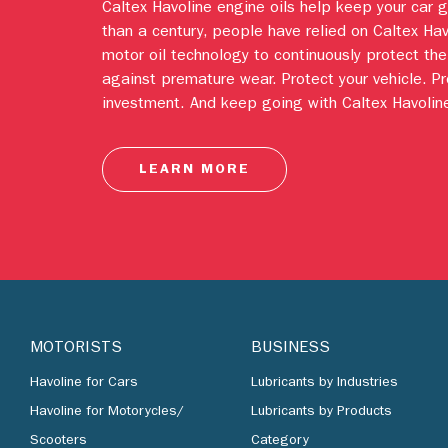
Caltex Havoline engine oils help keep your car 
than a century, people have relied on Caltex Ha
motor oil technology to continuously protect the
against premature wear. Protect your vehicle. Pr
investment. And keep going with Caltex Havoline
LEARN MORE
MOTORISTS
BUSINESS
Havoline for Cars
Lubricants by Industries
Havoline for Motorycles/
Lubricants by Products
Scooters
Category