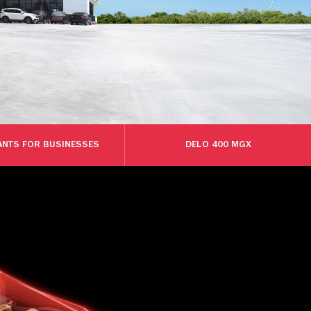
ANTS FOR BUSINESSES
DELO 400 MGX