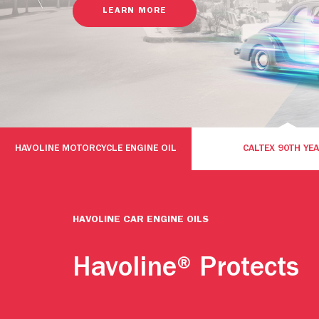
LEARN MORE
HAVOLINE MOTORCYCLE ENGINE OIL
CALTEX 90TH YE
HAVOLINE CAR ENGINE OILS
Havoline® Protects