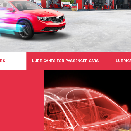
ARS
LUBRICANTS FOR PASSENGER CARS
LUBRIC