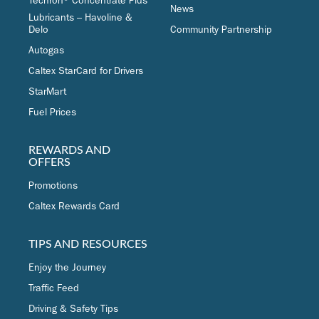
Techron® Concentrate Plus
News
Lubricants – Havoline &
Delo
Community Partnership
Autogas
Caltex StarCard for Drivers
StarMart
Fuel Prices
REWARDS AND
OFFERS
Promotions
Caltex Rewards Card
TIPS AND RESOURCES
Enjoy the Journey
Traffic Feed
Driving & Safety Tips