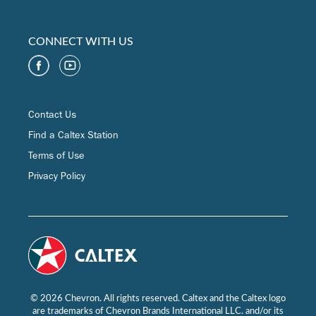
CONNECT WITH US
Contact Us
Find a Caltex Station
Terms of Use
Privacy Policy
© 2026 Chevron. All rights reserved. Caltex and the Caltex logo
are trademarks of Chevron Brands International LLC. and/or its