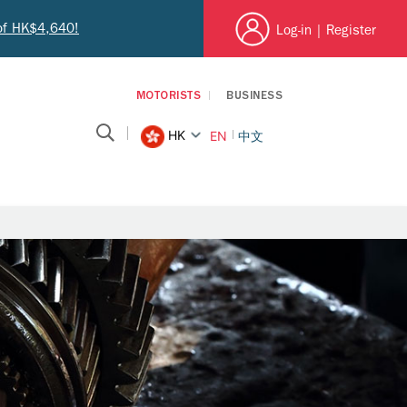
 of HK$4,640!
Log-in
|
Register
MOTORISTS
BUSINESS
HK
EN
中文