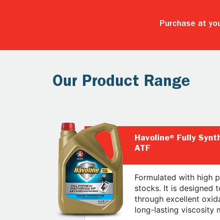
Purchase at you
Our Product Range
Havoline® Fully Synt
ATF
Formulated with high p
stocks. It is designed t
through excellent oxida
long-lasting viscosity 