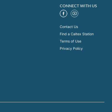
CONNECT WITH US
Contact Us
Find a Caltex Station
Terms of Use
Privacy Policy