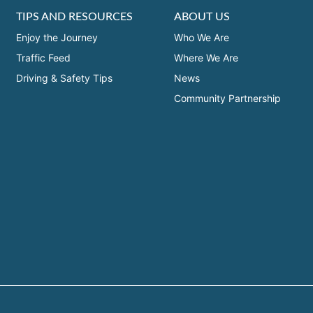
TIPS AND RESOURCES
ABOUT US
Enjoy the Journey
Who We Are
Traffic Feed
Where We Are
Driving & Safety Tips
News
Community Partnership