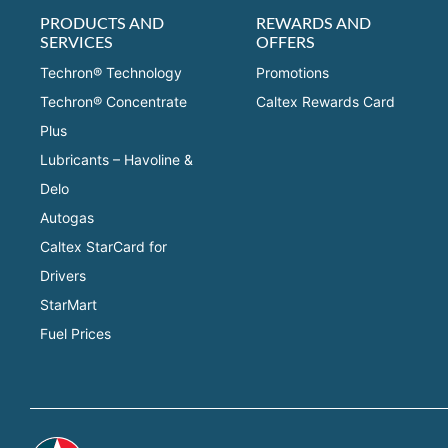
PRODUCTS AND
REWARDS AND
SERVICES
OFFERS
Techron® Technology
Promotions
Techron® Concentrate
Caltex Rewards Card
Plus
Lubricants – Havoline &
Delo
Autogas
Caltex StarCard for
Drivers
StarMart
Fuel Prices