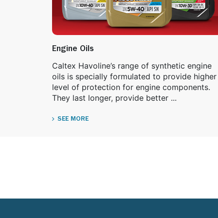
Engine Oils
Caltex Havoline’s range of synthetic engine
oils is specially formulated to provide higher
level of protection for engine components.
They last longer, provide better ...
SEE MORE