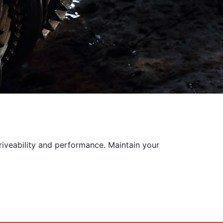
riveability and performance. Maintain your