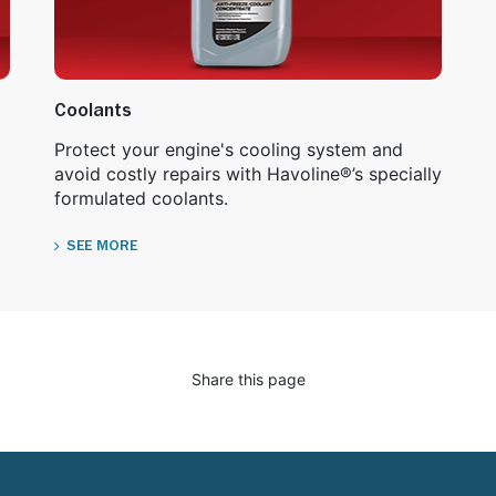
Coolants
Protect your engine's cooling system and
avoid costly repairs with Havoline®’s specially
formulated coolants.
SEE MORE
Share this page