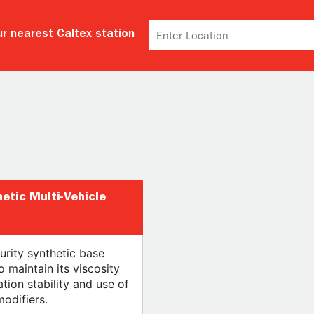
r nearest Caltex station
hetic Multi-Vehicle
urity synthetic base
o maintain its viscosity
tion stability and use of
modifiers.