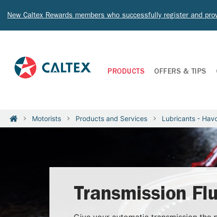
New Caltex Rewards members who successfully register and prov
PRODUCTS
OFFERS & TIPS
Motorists
Products and Services
Lubricants - Havo
Transmission Flu
Give your automatic transmission the p