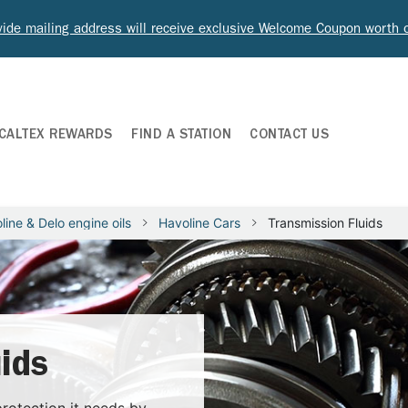
ide mailing address will receive exclusive Welcome Coupon worth
CALTEX REWARDS
FIND A STATION
CONTACT US
line & Delo engine oils
Havoline Cars
Transmission Fluids
ids
rotection it needs by