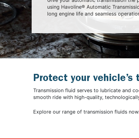
using Havoline® Automatic Transmissio
long engine life and seamless operatio
Protect your vehicle’s
Transmission fluid serves to lubricate and c
smooth ride with high-quality, technological
Explore our range of transmission fluids now