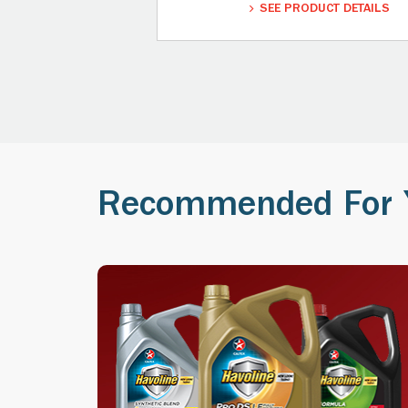
SEE PRODUCT DETAILS
Recommended For 