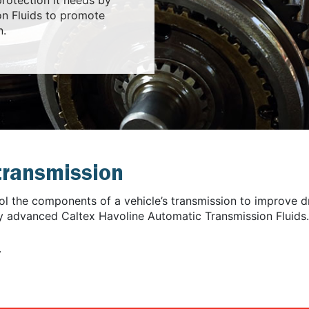
n Fluids to promote
n.
 transmission
ool the components of a vehicle’s transmission to improve d
ly advanced Caltex Havoline Automatic Transmission Fluids.
.