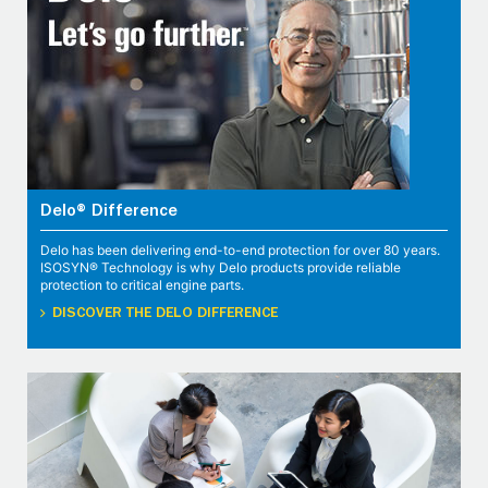
Delo® Difference
Delo has been delivering end-to-end protection for over 80 years.
ISOSYN® Technology is why Delo products provide reliable
protection to critical engine parts.
DISCOVER THE DELO DIFFERENCE