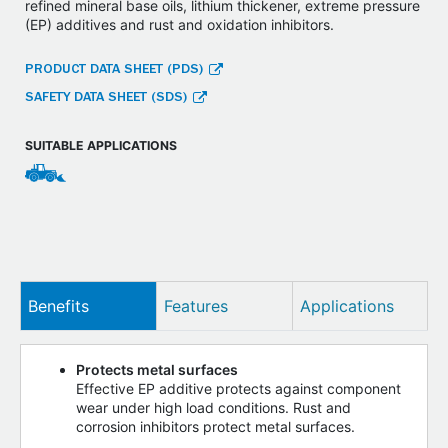
refined mineral base oils, lithium thickener, extreme pressure
(EP) additives and rust and oxidation inhibitors.
PRODUCT DATA SHEET (PDS)
SAFETY DATA SHEET (SDS)
SUITABLE APPLICATIONS
Benefits
Features
Applications
Protects metal surfaces
Effective EP additive protects against component
wear under high load conditions. Rust and
corrosion inhibitors protect metal surfaces.