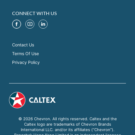
CONNECT WITH US
Contact Us
Terms Of Use
Privacy Policy
© 2026 Chevron. All rights reserved. Caltex and the
Caltex logo are trademarks of Chevron Brands
International LLC. and/or its affiliates (“Chevron”).
Bangchak Hong Kong Limited is an independent licensee