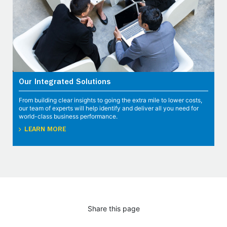
Our Integrated Solutions
From building clear insights to going the extra mile to lower costs,
our team of experts will help identify and deliver all you need for
world-class business performance.
LEARN MORE
Share this page