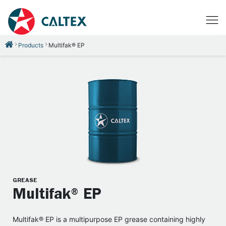
Products
Multifak® EP
GREASE
Multifak® EP
Multifak® EP is a multipurpose EP grease containing highly