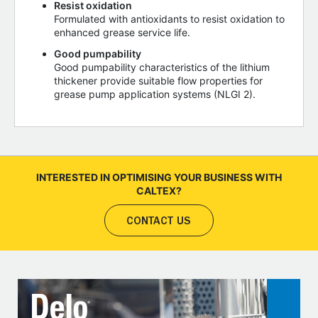
Resist oxidation
Formulated with antioxidants to resist oxidation to
enhanced grease service life.
Good pumpability
Good pumpability characteristics of the lithium
thickener provide suitable flow properties for
grease pump application systems (NLGI 2).
INTERESTED IN OPTIMISING YOUR BUSINESS WITH
CALTEX?
CONTACT US