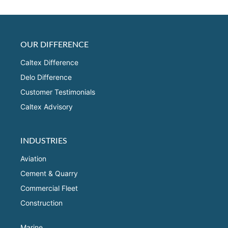
OUR DIFFERENCE
Caltex Difference
Delo Difference
Customer Testimonials
Caltex Advisory
INDUSTRIES
Aviation
Cement & Quarry
Commercial Fleet
Construction
Marine