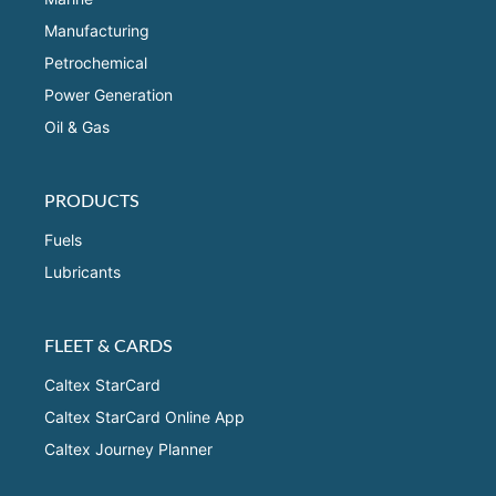
Manufacturing
Petrochemical
Power Generation
Oil & Gas
PRODUCTS
Fuels
Lubricants
FLEET & CARDS
Caltex StarCard
Caltex StarCard Online App
Caltex Journey Planner