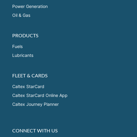
Power Generation
Oil & Gas
PRODUCTS
Fuels
Lubricants
FLEET & CARDS
Caltex StarCard
Caltex StarCard Online App
Caltex Journey Planner
CONNECT WITH US