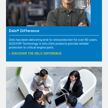
Delo® Difference
Delo has been delivering end-to-end protection for over 80 years.
ISOSYN® Technology is why Delo products provide reliable
protection to critical engine parts.
DISCOVER THE DELO DIFFERENCE