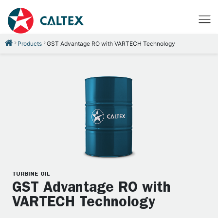
Products
GST Advantage RO with VARTECH Technology
TURBINE OIL
GST Advantage RO with
VARTECH Technology