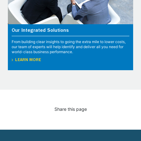
Our Integrated Solutions
From building clear insights to going the extra mile to lower costs,
our team of experts will help identify and deliver all you need for
world-class business performance.
LEARN MORE
Share this page