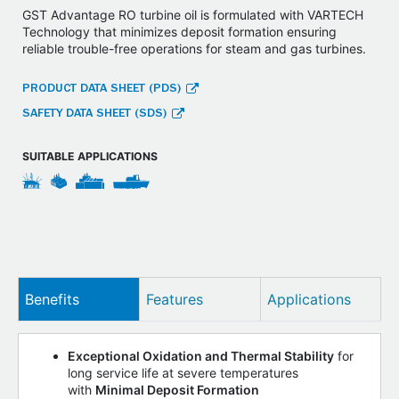
GST Advantage RO turbine oil is formulated with VARTECH
Technology that minimizes deposit formation ensuring
reliable trouble-free operations for steam and gas turbines.
PRODUCT DATA SHEET (PDS)
SAFETY DATA SHEET (SDS)
SUITABLE APPLICATIONS
Benefits
Features
Applications
Exceptional Oxidation and Thermal Stability
for
long service life at severe temperatures
with
Minimal Deposit Formation