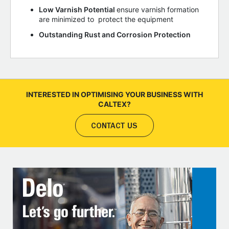
Low Varnish Potential
ensure varnish formation
are minimized to protect the equipment
Outstanding Rust and Corrosion Protection
INTERESTED IN OPTIMISING YOUR BUSINESS WITH
CALTEX?
CONTACT US