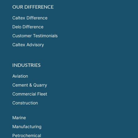
OUR DIFFERENCE
Caltex Difference
Delo Difference
Customer Testimonials
Caltex Advisory
INDUSTRIES
Aviation
Cement & Quarry
Commercial Fleet
Construction
Marine
Manufacturing
Petrochemical