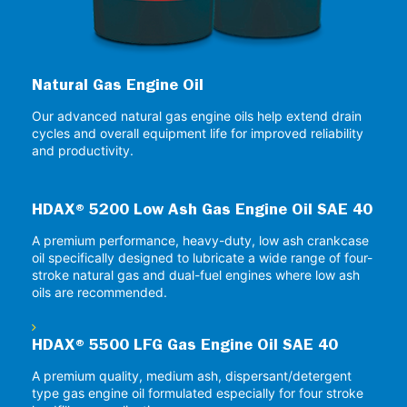
Natural Gas Engine Oil
Our advanced natural gas engine oils help extend drain
cycles and overall equipment life for improved reliability
and productivity.
HDAX® 5200 Low Ash Gas Engine Oil SAE 40
A premium performance, heavy-duty, low ash crankcase
oil specifically designed to lubricate a wide range of four-
stroke natural gas and dual-fuel engines where low ash
oils are recommended.
HDAX® 5500 LFG Gas Engine Oil SAE 40
A premium quality, medium ash, dispersant/detergent
type gas engine oil formulated especially for four stroke