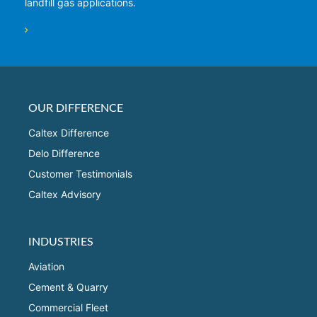
landfill gas applications.
OUR DIFFERENCE
Caltex Difference
Delo Difference
Customer Testimonials
Caltex Advisory
INDUSTRIES
Aviation
Cement & Quarry
Commercial Fleet