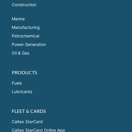
Construction
Marine
Manufacturing
Petrochemical
Power Generation
Oil & Gas
PRODUCTS
Fuels
Lubricants
FLEET & CARDS
Caltex StarCard
Caltex StarCard Online App