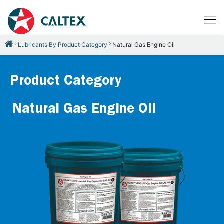
Lubricants By Product Category
Natural Gas Engine Oil
Product Category
Natural Gas Engine Oil