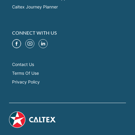
Caltex Journey Planner
CONNECT WITH US
Contact Us
Terms Of Use
Privacy Policy