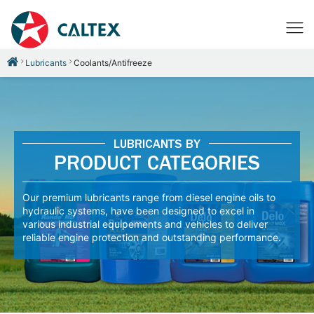
Lubricants
Coolants/Antifreeze
LUBRICANTS BY
PRODUCT CATEGORIES
Our premium lubricants range from diesel engine oils to
hydraulic systems, have been designed to excel in
various industrial equipements and vehicles to deliver
reliable engine protection and outstanding performance.