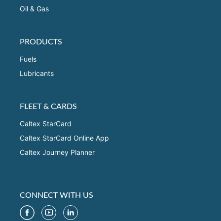
Oil & Gas
PRODUCTS
Fuels
Lubricants
FLEET & CARDS
Caltex StarCard
Caltex StarCard Online App
Caltex Journey Planner
CONNECT WITH US