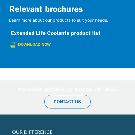
Relevant brochures
Learn more about our products to suit your needs.
Extended Life Coolants product list
DOWNLOAD NOW
Interested in optimising your business with Caltex?
CONTACT US
OUR DIFFERENCE