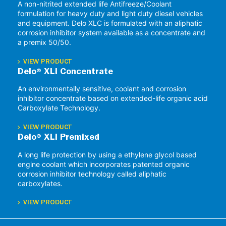
A non-nitrited extended life Antifreeze/Coolant
formulation for heavy duty and light duty diesel vehicles
and equipment. Delo XLC is formulated with an aliphatic
corrosion inhibitor system available as a concentrate and
a premix 50/50.
VIEW PRODUCT
Delo® XLI Concentrate
An environmentally sensitive, coolant and corrosion
inhibitor concentrate based on extended-life organic acid
Carboxylate Technology.
VIEW PRODUCT
Delo® XLI Premixed
A long life protection by using a ethylene glycol based
engine coolant which incorporates patented organic
corrosion inhibitor technology called aliphatic
carboxylates.
VIEW PRODUCT