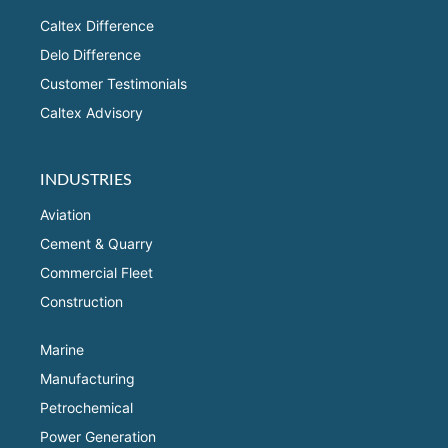
Caltex Difference
Delo Difference
Customer Testimonials
Caltex Advisory
INDUSTRIES
Aviation
Cement & Quarry
Commercial Fleet
Construction
Marine
Manufacturing
Petrochemical
Power Generation