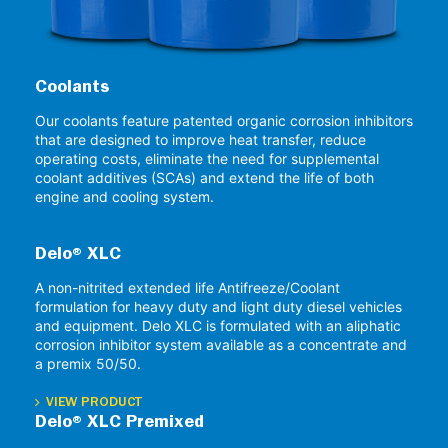
Coolants
Our coolants feature patented organic corrosion inhibitors
that are designed to improve heat transfer, reduce
operating costs, eliminate the need for supplemental
coolant additives (SCAs) and extend the life of both
engine and cooling system.
Delo® XLC
A non-nitrited extended life Antifreeze/Coolant
formulation for heavy duty and light duty diesel vehicles
and equipment. Delo XLC is formulated with an aliphatic
corrosion inhibitor system available as a concentrate and
a premix 50/50.
VIEW PRODUCT
Delo® XLC Premixed