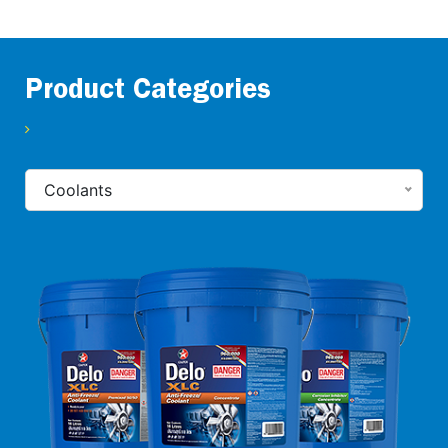
Product Categories
Coolants