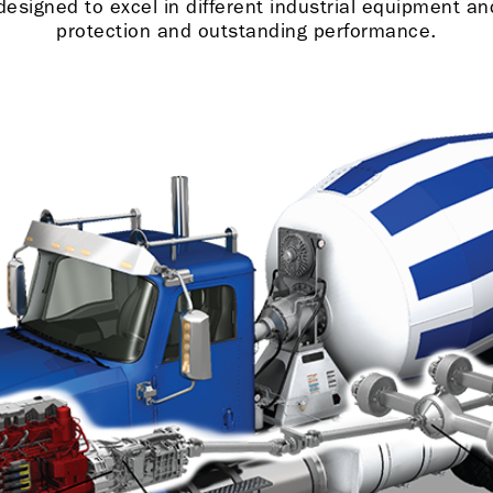
signed to excel in different industrial equipment and 
protection and outstanding performance.