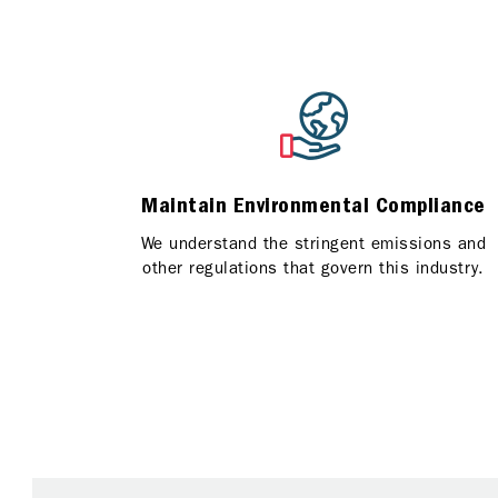
Maintain Environmental Compliance
We understand the stringent emissions and
other regulations that govern this industry.