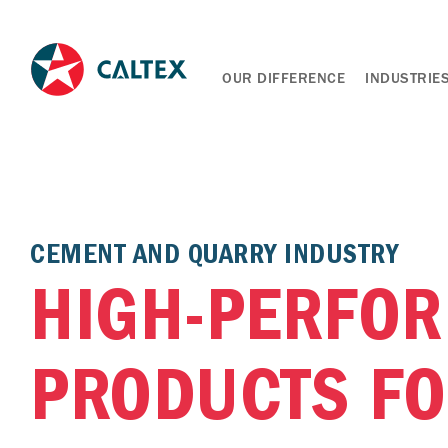
OUR DIFFERENCE
INDUSTRIE
CEMENT AND QUARRY INDUSTRY
HIGH-PERFO
PRODUCTS F