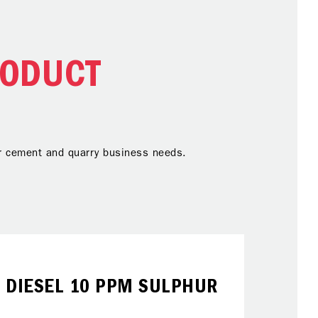
RODUCT
our cement and quarry business needs.
DIESEL 10 PPM SULPHUR