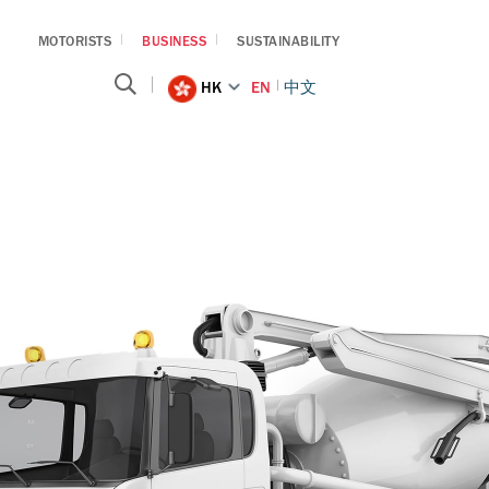
MOTORISTS
BUSINESS
SUSTAINABILITY
HK
EN
中文