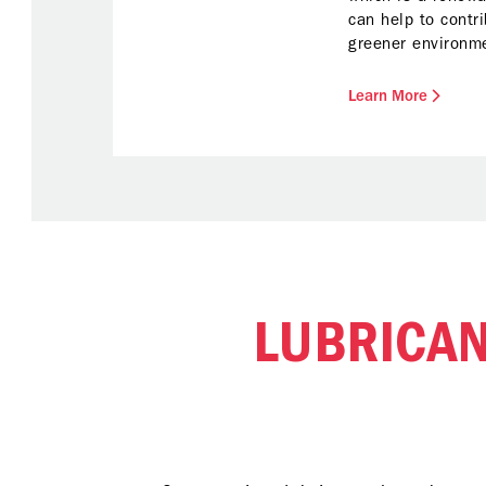
can help to contr
greener environm
blends meet Chev
of quality, reliab
Learn More
adheres to Origin
Manufacturer’s (O
LUBRICA