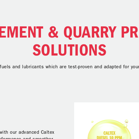
EMENT & QUARRY P
SOLUTIONS
 fuels and lubricants which are test-proven and adapted for y
 with our advanced Caltex