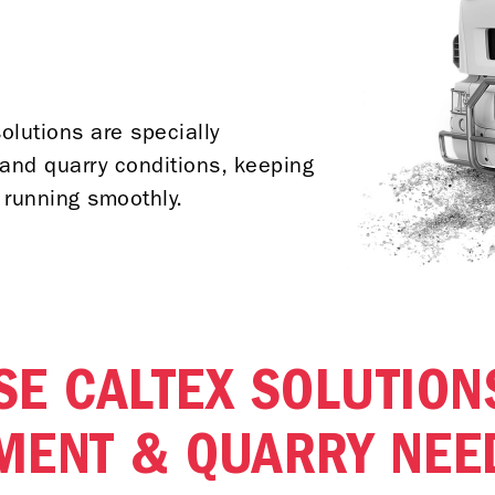
olutions are specially
and quarry conditions, keeping
 running smoothly.
E CALTEX SOLUTION
MENT & QUARRY NEE