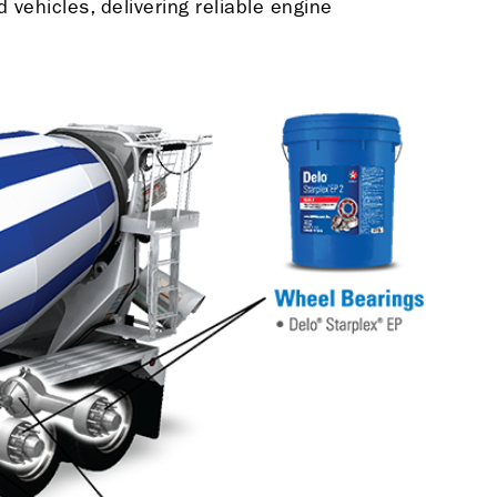
vehicles, delivering reliable engine