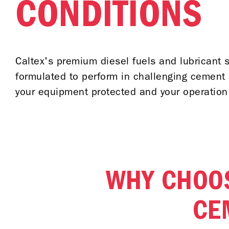
CONDITIONS
Caltex's premium diesel fuels and lubricant s
formulated to perform in challenging cement 
your equipment protected and your operation
WHY CHOOS
CE