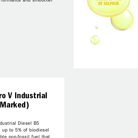
erformance and smoother
o V Industrial
(Marked)
dustrial Diesel B5
 up to 5% of biodiesel
ble non-fossil fuel that