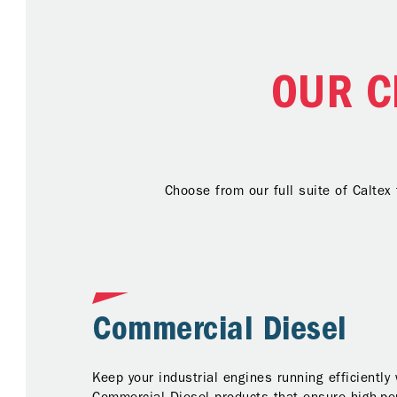
OUR C
Choose from our full suite of Caltex
Commercial Diesel
Keep your industrial engines running efficiently