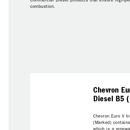
Commercial Diesel products that ensure high-p
combustion.
Chevron Eur
Diesel B5 
Chevron Euro V In
(Marked) contains
which is a renewa