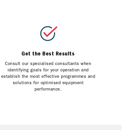
Get the Best Results
Consult our specialised consultants when
identifying goals for your operation and
establish the most effective programmes and
solutions for optimised equipment
performance.