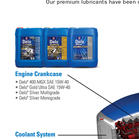
Our premium lubricants have been de