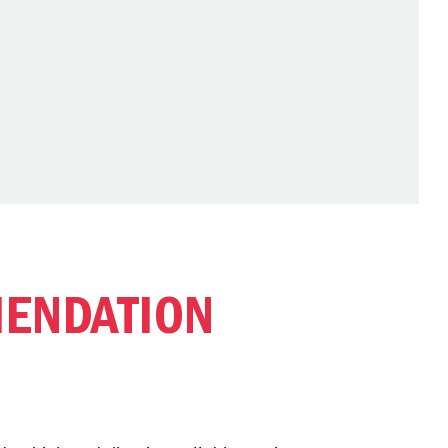
ENDATION