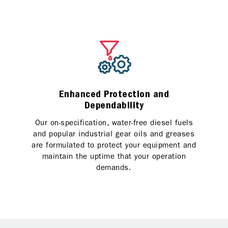
Enhanced Protection and
Dependability
Our on-specification, water-free diesel fuels
and popular industrial gear oils and greases
are formulated to protect your equipment and
maintain the uptime that your operation
demands.