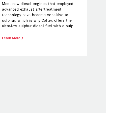
Most new diesel engines that employed
advanced exhaust aftertreatment
technology have become sensitive to
sulphur, which is why Caltex offers the
ultra-low sulphur diesel fuel with a sulphur
level as low as 10 parts per million (ppm)
– the environmentally ‘green’ and clean
Learn More
diesel fuel.