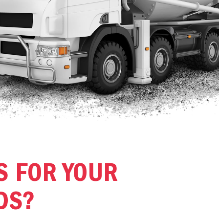
S FOR YOUR
DS?