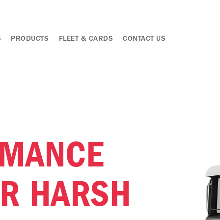
S
PRODUCTS
FLEET & CARDS
CONTACT US
RMANCE
OR HARSH