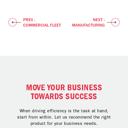
PREV :
NEXT :
COMMERCIAL FLEET
MANUFACTURING
MOVE YOUR BUSINESS
TOWARDS SUCCESS
When driving efficiency is the task at hand,
start from within. Let us recommend the right
product for your business needs.