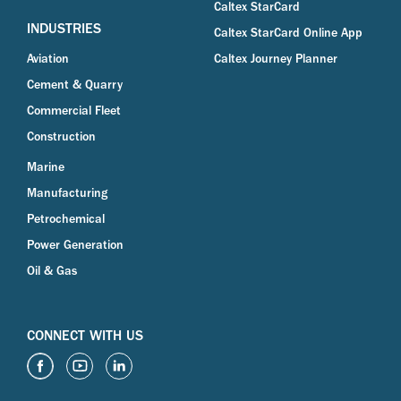
Caltex StarCard
INDUSTRIES
Caltex StarCard Online App
Aviation
Caltex Journey Planner
Cement & Quarry
Commercial Fleet
Construction
Marine
Manufacturing
Petrochemical
Power Generation
Oil & Gas
CONNECT WITH US