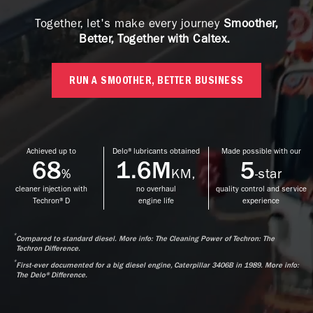
Together, let's make every journey
Smoother,
Better, Together with Caltex.
RUN A SMOOTHER, BETTER BUSINESS
Achieved up to
Delo® lubricants obtained
Made possible with our
68
1.6M
5
%
KM,
-star
cleaner injection with
no overhaul
quality control and service
Techron® D
engine life
experience
*
Compared to standard diesel. More info: The Cleaning Power of Techron: The
Techron Difference.
*
First-ever documented for a big diesel engine, Caterpillar 3406B in 1989. More info:
The Delo® Difference.