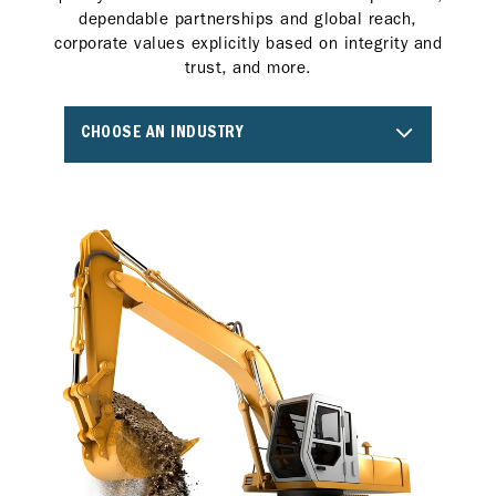
dependable partnerships and global reach,
corporate values explicitly based on integrity and
trust, and more.
CHOOSE AN INDUSTRY