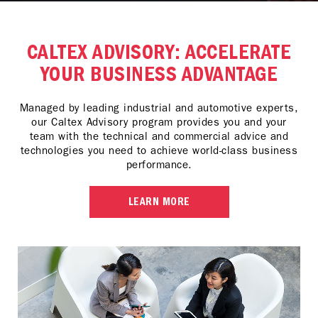
CALTEX ADVISORY: ACCELERATE
YOUR BUSINESS ADVANTAGE
Managed by leading industrial and automotive experts,
our Caltex Advisory program provides you and your
team with the technical and commercial advice and
technologies you need to achieve world-class business
performance.
LEARN MORE