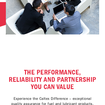
THE PERFORMANCE,
RELIABILITY AND PARTNERSHIP
YOU CAN VALUE
Experience the Caltex Difference – exceptional
quality assurance for fuel and lubricant products,