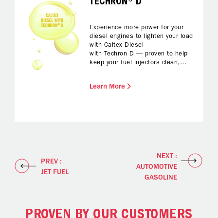
TECHRON® D
Experience more power for your
diesel engines to lighten your load
with Caltex Diesel
with Techron D — proven to help
keep your fuel injectors clean,
protected from corrosion and with
reduced foaming while fuelling up.
Learn More
All you have to do is enjoy
enhanced fuel economy and
reliable performance and a
smoother drive.
NEXT :
PREV :
AUTOMOTIVE
JET FUEL
GASOLINE
PROVEN BY OUR CUSTOMERS