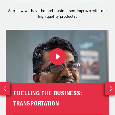
See how we have helped businesses improve with our
high-quality products.
FUELLING THE BUSINESS:
TRANSPORTATION