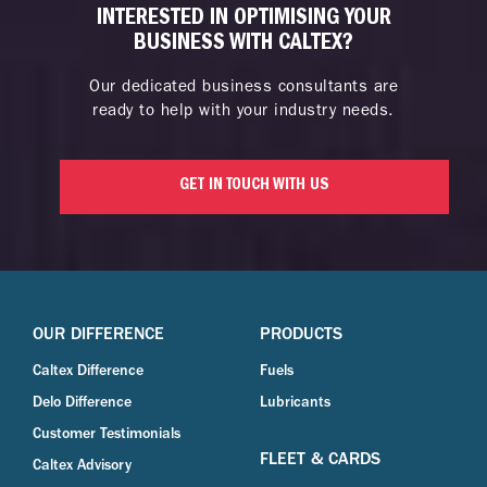
INTERESTED IN OPTIMISING YOUR
BUSINESS WITH CALTEX?
Our dedicated business consultants are
ready to help with your industry needs.
GET IN TOUCH WITH US
OUR DIFFERENCE
PRODUCTS
Caltex Difference
Fuels
Delo Difference
Lubricants
Customer Testimonials
FLEET & CARDS
Caltex Advisory