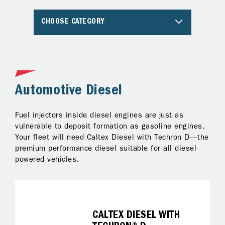
CHOOSE CATEGORY
Automotive Diesel
A
Fuel injectors inside diesel engines are just as
Al
ng
vulnerable to deposit formation as gasoline engines.
pr
Your fleet will need Caltex Diesel with Techron D—the
Te
premium performance diesel suitable for all diesel-
ke
powered vehicles.
on
fo
it
CALTEX DIESEL WITH