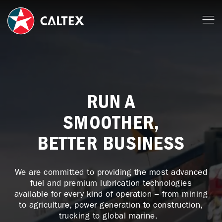
RUN A
SMOOTHER,
BETTER BUSINESS
We are committed to providing the most advanced
fuel and premium lubrication technologies
available for every kind of operation – from mining
to agriculture, power generation to construction,
trucking to global marine.