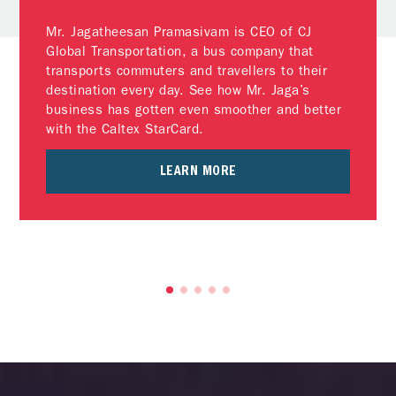
Mr. Jagatheesan Pramasivam is CEO of CJ
Global Transportation, a bus company that
transports commuters and travellers to their
destination every day. See how Mr. Jaga’s
business has gotten even smoother and better
with the Caltex StarCard.
LEARN MORE