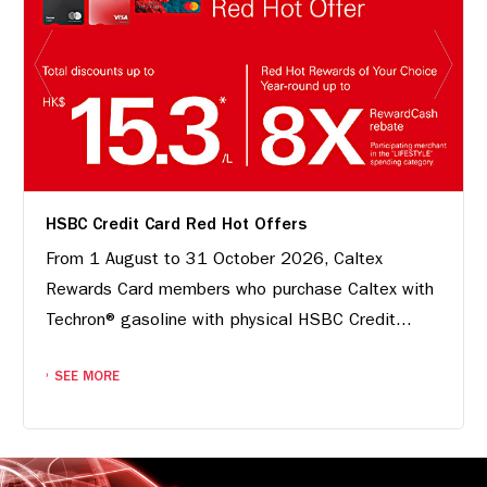
HSBC Credit Card Red Hot Offers
From 1 August to 31 October 2026, Caltex
Rewards Card members who purchase Caltex with
Techron® gasoline with physical HSBC Credit...
SEE MORE