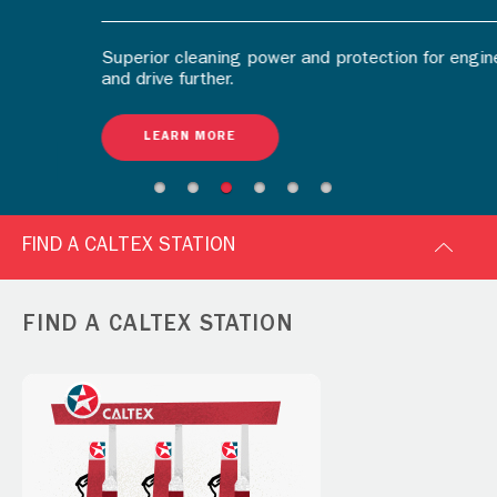
Superior cleaning power and protection for engine
and drive further.
LEARN MORE
FIND A CALTEX STATION
FIND A CALTEX STATION