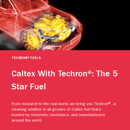
TECHRON® FUELS
Caltex With Techron®: The 5
Star Fuel
From research to the real world, we bring you Techron®, a
cleaning additive in all grades of Caltex fuel that’s
trusted by motorists, mechanics, and manufacturers
around the world.