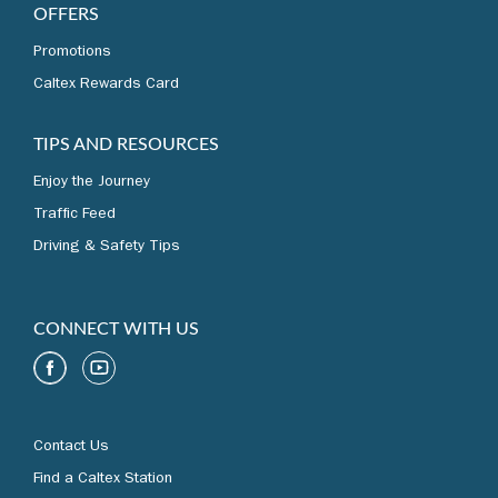
REWARDS AND
OFFERS
Promotions
Caltex Rewards Card
TIPS AND RESOURCES
Enjoy the Journey
Traffic Feed
Driving & Safety Tips
CONNECT WITH US
Contact Us