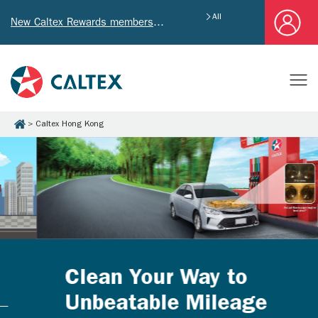
All
New Caltex Rewards members who successfully register and provide mailing address will receive exclusive Welcome Coupon worth of HK$4,640!
Caltex Hong Kong
Clean Your Way to
Unbeatable Mileage