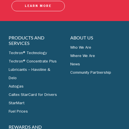
LEARN MORE
PRODUCTS AND
ABOUT US
SERVICES
Who We Are
Techron® Technology
Where We Are
Techron® Concentrate Plus
News
Lubricants – Havoline &
Community Partnership
Delo
Autogas
Caltex StarCard for Drivers
StarMart
Fuel Prices