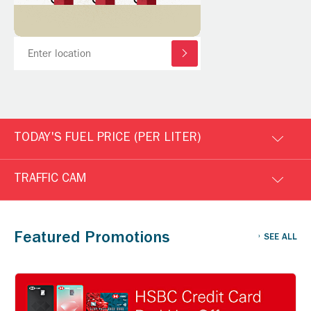
TODAY'S FUEL PRICE (PER LITER)
TRAFFIC CAM
Featured Promotions
SEE ALL