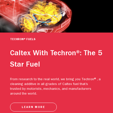
TECHRON® FUELS
Caltex With Techron®: The 5
Star Fuel
From research to the real world, we bring you Techron®, a
cleaning additive in all grades of Caltex fuel that’s
trusted by motorists, mechanics, and manufacturers
around the world.