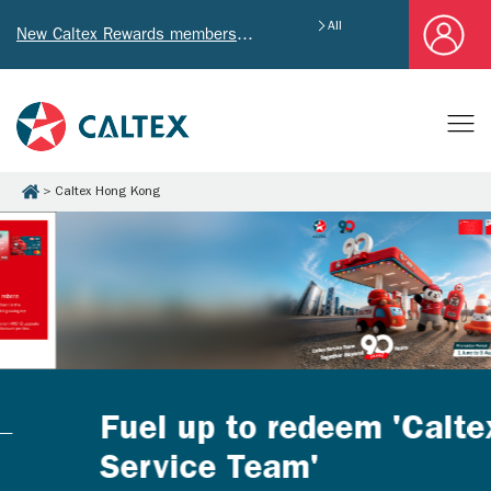
All
New Caltex Rewards members who successfully register and provide mailing address will receive exclusive Welcome Coupon worth of HK$4,640!
Caltex Hong Kong
Fuel up to redeem 'Caltex
Service Team'