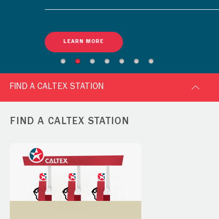
LEARN MORE
FIND A CALTEX STATION
FIND A CALTEX STATION