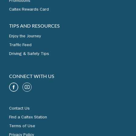
Promotions
Caltex Rewards Card
TIPS AND RESOURCES
Enjoy the Journey
Traffic Feed
Driving & Safety Tips
CONNECT WITH US
Contact Us
Find a Caltex Station
Terms of Use