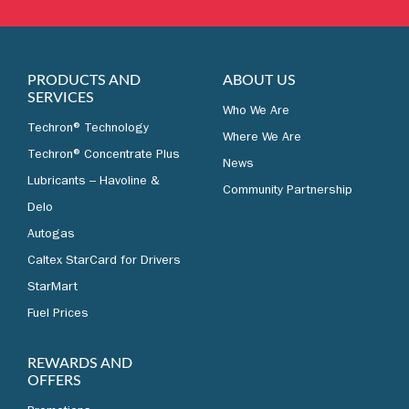
LEARN MORE
PRODUCTS AND
ABOUT US
SERVICES
Who We Are
Techron® Technology
Where We Are
Techron® Concentrate Plus
News
Lubricants – Havoline &
Community Partnership
Delo
Autogas
Caltex StarCard for Drivers
StarMart
Fuel Prices
REWARDS AND
OFFERS