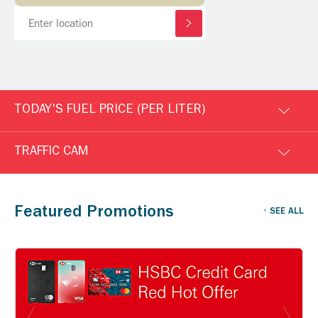
TODAY'S FUEL PRICE (PER LITER)
TRAFFIC CAM
Featured Promotions
SEE ALL