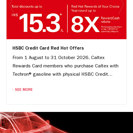
HSBC Credit Card Red Hot Offers
From 1 August to 31 October 2026, Caltex
Rewards Card members who purchase Caltex with
Techron® gasoline with physical HSBC Credit...
SEE MORE