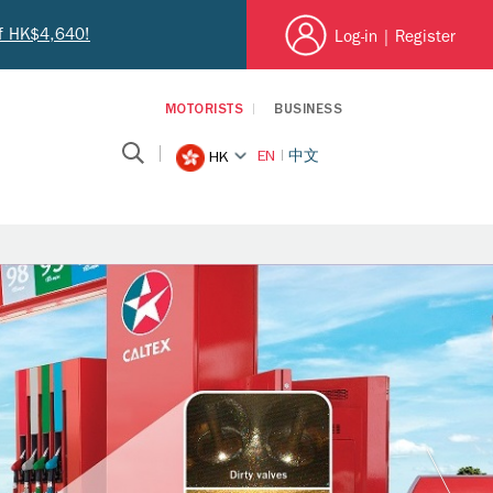
of HK$4,640!
Log-in
|
Register
MOTORISTS
BUSINESS
EN
中文
HK