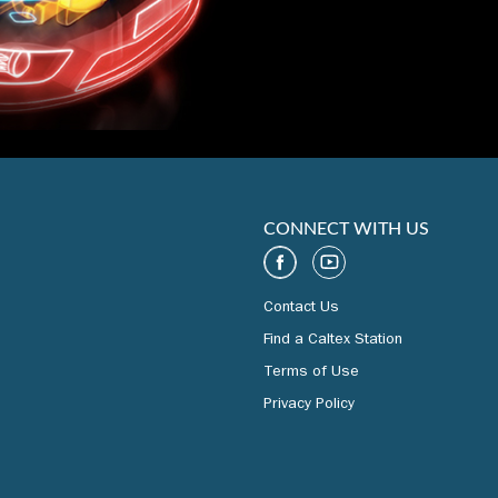
CONNECT WITH US
Contact Us
Find a Caltex Station
Terms of Use
Privacy Policy