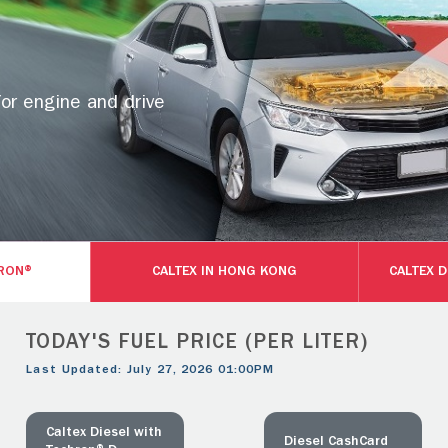
for engine and drive
HRON®
CALTEX IN HONG KONG
CALTEX 
TODAY'S FUEL PRICE (PER LITER)
Last Updated: July 27, 2026 01:00PM
Caltex Diesel with
Diesel CashCard