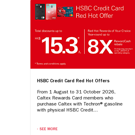
HSBC Credit Card Red Hot Offers
From 1 August to 31 October 2026,
Caltex Rewards Card members who
purchase Caltex with Techron® gasoline
with physical HSBC Credit...
SEE MORE