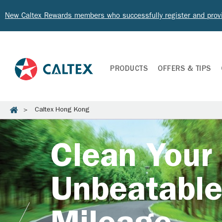
New Caltex Rewards members who successfully register and prov
PRODUCTS
OFFERS & TIPS
Caltex Hong Kong
Clean Your
Unbeatabl