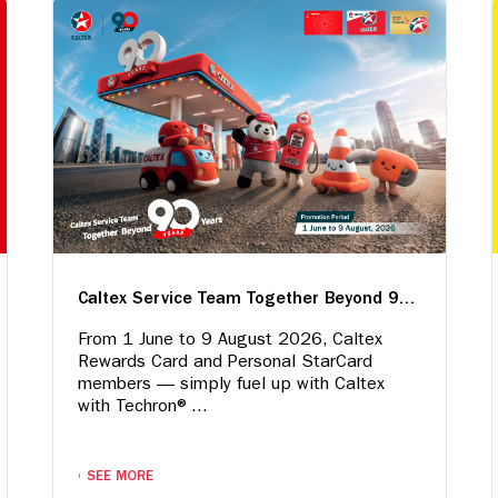
Caltex Service Team Together Beyond 90 Years
From 1 June to 9 August 2026, Caltex
Rewards Card and Personal StarCard
members — simply fuel up with Caltex
with Techron®...
SEE MORE