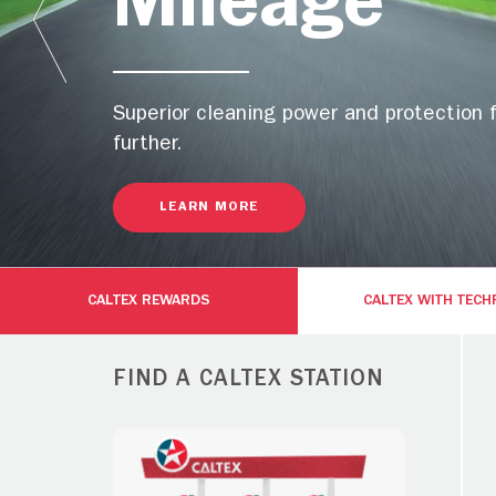
Mileage
Superior cleaning power and protection 
further.
LEARN MORE
CALTEX REWARDS
CALTEX WITH TEC
FIND A CALTEX STATION
Gold with
Platinum with