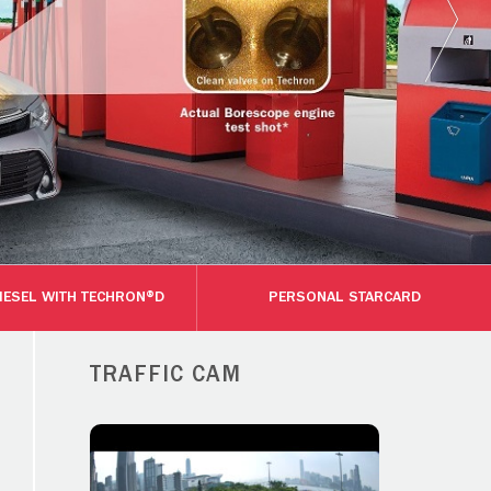
DIESEL WITH TECHRON®D
PERSONAL STARCARD
TRAFFIC CAM