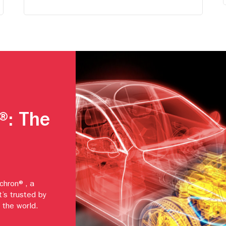
®: The
echron®, a
t’s trusted by
 the world.