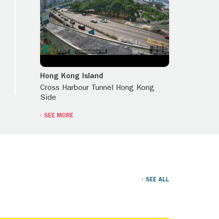
Hong Kong Island
Cross Harbour Tunnel Hong Kong
Side
SEE MORE
SEE ALL