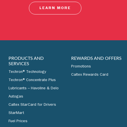
LEARN MORE
PRODUCTS AND
REWARDS AND OFFERS
SERVICES
Promotions
Techron® Technology
Caltex Rewards Card
Techron® Concentrate Plus
Lubricants – Havoline & Delo
Autogas
Caltex StarCard for Drivers
StarMart
Fuel Prices