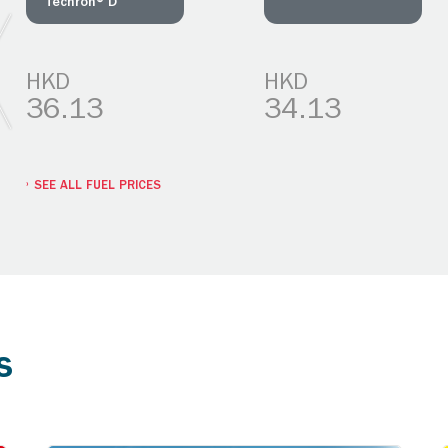
Techron® D
HKD
HKD
36.13
34.13
SEE ALL FUEL PRICES
s