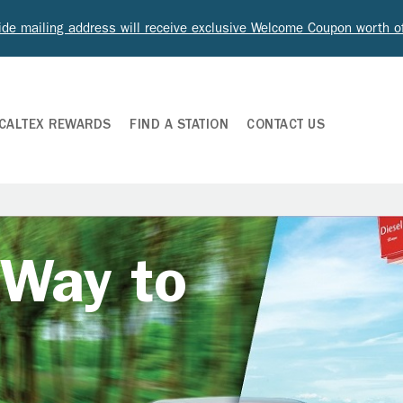
ide mailing address will receive exclusive Welcome Coupon worth 
CALTEX REWARDS
FIND A STATION
CONTACT US
 Way to
e