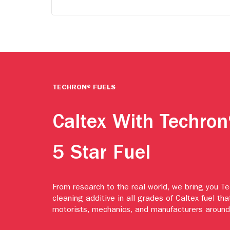
TECHRON® FUELS
Caltex With Techron
5 Star Fuel
From research to the real world, we bring you T
cleaning additive in all grades of Caltex fuel tha
motorists, mechanics, and manufacturers around