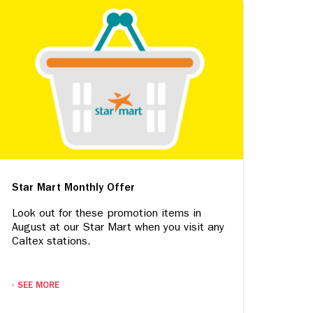
Star Mart Monthly Offer
Look out for these promotion items in
August at our Star Mart when you visit any
Caltex stations.
SEE MORE