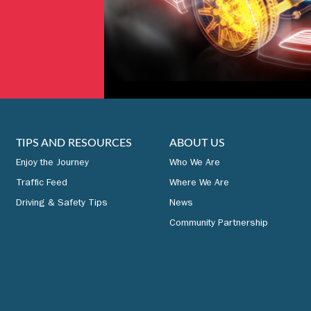
TIPS AND RESOURCES
ABOUT US
Enjoy the Journey
Who We Are
Traffic Feed
Where We Are
Driving & Safety Tips
News
Community Partnership