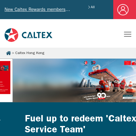
All
New Caltex Rewards members who successfully register and provide mailing address will receive exclusive Welcome Coupon worth of HK$4,640!
Caltex Hong Kong
Fuel up to redeem 'Caltex
Service Team'