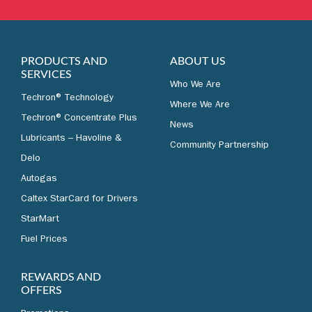
LEARN MORE
PRODUCTS AND
ABOUT US
SERVICES
Who We Are
Techron® Technology
Where We Are
Techron® Concentrate Plus
News
Lubricants – Havoline &
Community Partnership
Delo
Autogas
Caltex StarCard for Drivers
StarMart
Fuel Prices
REWARDS AND
OFFERS