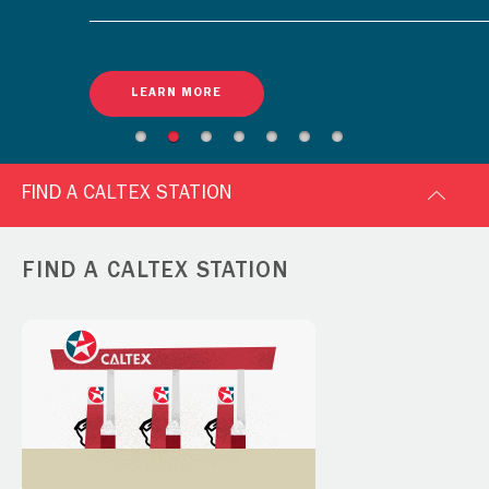
LEARN MORE
FIND A CALTEX STATION
FIND A CALTEX STATION