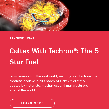
TECHRON® FUELS
Caltex With Techron®: The 5
Star Fuel
From research to the real world, we bring you Techron®, a
cleaning additive in all grades of Caltex fuel that’s
trusted by motorists, mechanics, and manufacturers
around the world.