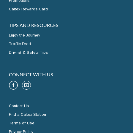
Promotions
Caltex Rewards Card
TIPS AND RESOURCES
Enjoy the Journey
Traffic Feed
Driving & Safety Tips
CONNECT WITH US
Contact Us
Find a Caltex Station
Terms of Use