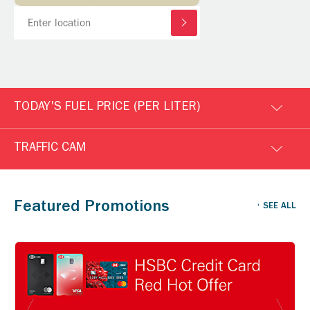
TODAY'S FUEL PRICE (PER LITER)
TRAFFIC CAM
Featured Promotions
SEE ALL