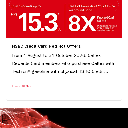
HSBC Credit Card Red Hot Offers
From 1 August to 31 October 2026, Caltex
Rewards Card members who purchase Caltex with
Techron® gasoline with physical HSBC Credit...
SEE MORE