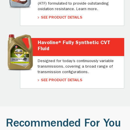
(ATF) formulated to provide outstanding
oxidation resistance. Learn more.
SEE PRODUCT DETAILS
Havoline® Fully Synthetic CVT
Fluid
Designed for today’s continuously variable
transmissions, covering a broad range of
transmission configurations.
SEE PRODUCT DETAILS
Recommended For You