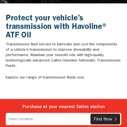
Protect your vehicle’s
transmission with Havoline®
ATF Oil
Transmission fluid serves to lubricate and cool the components
of a vehicle’s transmission to improve driveability and
performance. Maintain your smooth ride with high-quality,
technologically advanced Caltex Havoline Automatic Transmission
Fluids.
Explore our range of transmission fluids now.
Purchase at your nearest Caltex station
Find Now