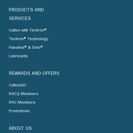
PRODUCTS AND
SERVICES
Caltex with Techron®
Techron® Technology
Havoline® & Delo®
Lubricants
REWARDS AND OFFERS
CaltexGO
RACQ Members
RAC Members
Promotions
ABOUT US