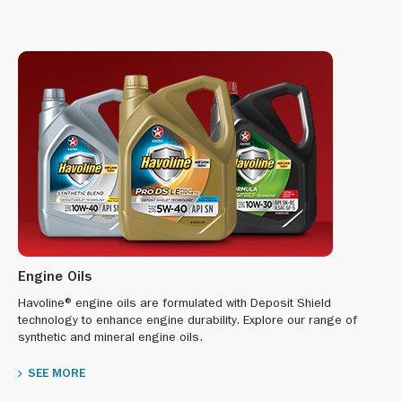
Engine Oils
Havoline® engine oils are formulated with Deposit Shield
technology to enhance engine durability. Explore our range of
synthetic and mineral engine oils.
SEE MORE