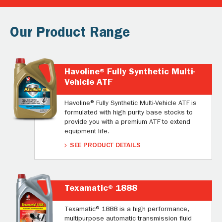
Our Product Range
Havoline® Fully Synthetic Multi-
Vehicle ATF
Havoline® Fully Synthetic Multi-Vehicle ATF is
formulated with high purity base stocks to
provide you with a premium ATF to extend
equipment life.
SEE PRODUCT DETAILS
Texamatic® 1888
Texamatic® 1888 is a high performance,
multipurpose automatic transmission fluid