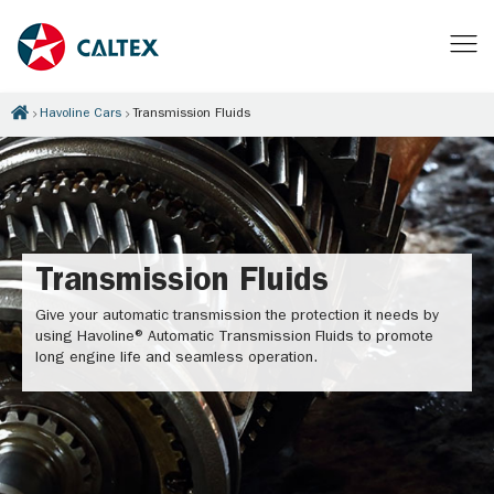
Havoline Cars
Transmission Fluids
Transmission Fluids
Give your automatic transmission the protection it needs by
using Havoline® Automatic Transmission Fluids to promote
long engine life and seamless operation.