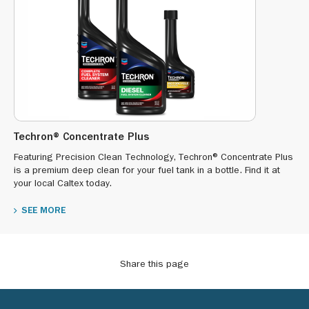
Techron® Concentrate Plus
Featuring Precision Clean Technology, Techron® Concentrate Plus
is a premium deep clean for your fuel tank in a bottle. Find it at
your local Caltex today.
SEE MORE
Share this page