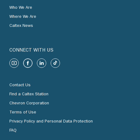
Who We Are
Where We Are
Caltex News
CONNECT WITH US
Contact Us
Find a Caltex Station
Chevron Corporation
Terms of Use
Privacy Policy and Personal Data Protection
FAQ