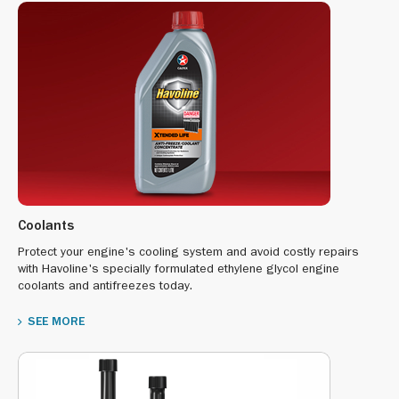
Coolants
Protect your engine's cooling system and avoid costly repairs
with Havoline's specially formulated ethylene glycol engine
coolants and antifreezes today.
SEE MORE