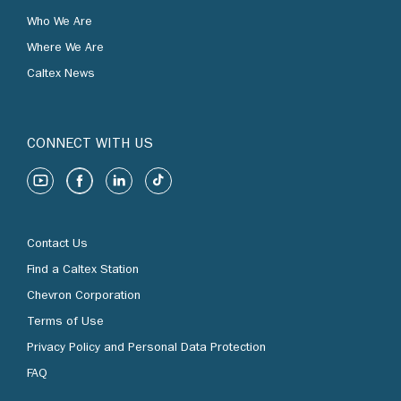
Who We Are
Where We Are
Caltex News
CONNECT WITH US
Contact Us
Find a Caltex Station
Chevron Corporation
Terms of Use
Privacy Policy and Personal Data Protection
FAQ