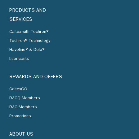
PRODUCTS AND
SERVICES
Caltex with Techron®
Techron® Technology
Havoline® & Delo®
Lubricants
REWARDS AND OFFERS
CaltexGO
RACQ Members
RAC Members
Promotions
ABOUT US