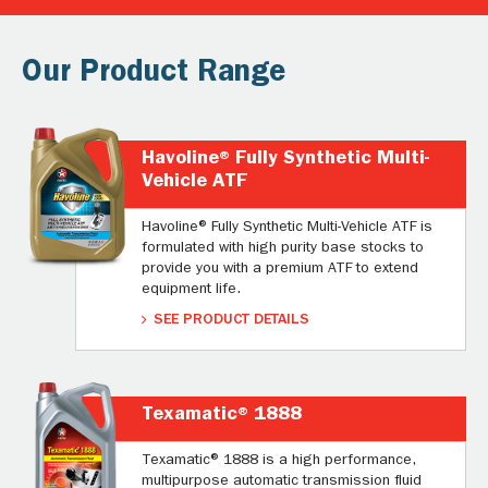
Our Product Range
Havoline® Fully Synthetic Multi-
Vehicle ATF
Havoline® Fully Synthetic Multi-Vehicle ATF is
formulated with high purity base stocks to
provide you with a premium ATF to extend
equipment life.
SEE PRODUCT DETAILS
Texamatic® 1888
Texamatic® 1888 is a high performance,
multipurpose automatic transmission fluid