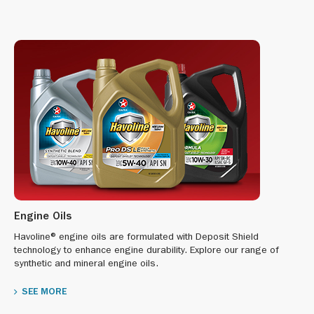
Engine Oils
Havoline® engine oils are formulated with Deposit Shield
technology to enhance engine durability. Explore our range of
synthetic and mineral engine oils.
SEE MORE