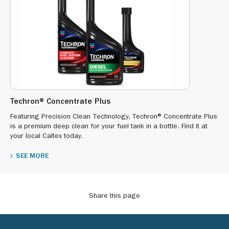
Techron® Concentrate Plus
Featuring Precision Clean Technology, Techron® Concentrate Plus
is a premium deep clean for your fuel tank in a bottle. Find it at
your local Caltex today.
SEE MORE
Share this page