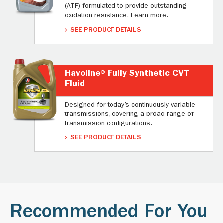
(ATF) formulated to provide outstanding
oxidation resistance. Learn more.
SEE PRODUCT DETAILS
Havoline® Fully Synthetic CVT
Fluid
Designed for today’s continuously variable
transmissions, covering a broad range of
transmission configurations.
SEE PRODUCT DETAILS
Recommended For You