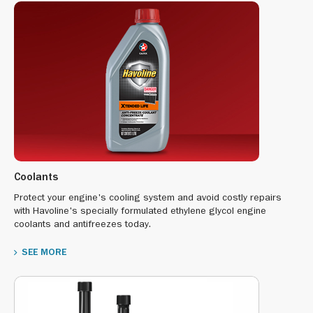
Coolants
Protect your engine's cooling system and avoid costly repairs
with Havoline's specially formulated ethylene glycol engine
coolants and antifreezes today.
SEE MORE