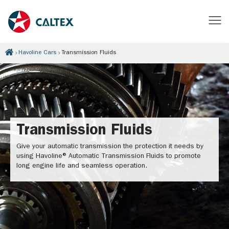
Havoline Cars
Transmission Fluids
Transmission Fluids
Give your automatic transmission the protection it needs by
using Havoline® Automatic Transmission Fluids to promote
long engine life and seamless operation.