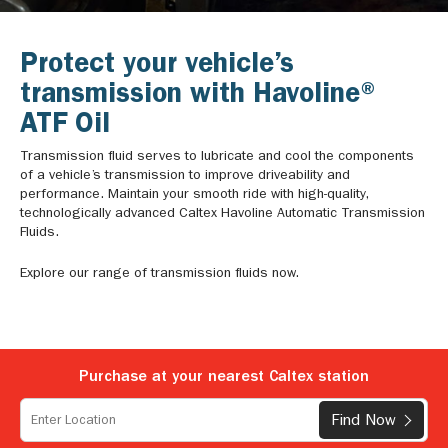
Protect your vehicle’s
transmission with Havoline®
ATF Oil
Transmission fluid serves to lubricate and cool the components
of a vehicle’s transmission to improve driveability and
performance. Maintain your smooth ride with high-quality,
technologically advanced Caltex Havoline Automatic Transmission
Fluids.
Explore our range of transmission fluids now.
Purchase at your nearest Caltex station
Find Now