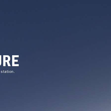
URE
station.