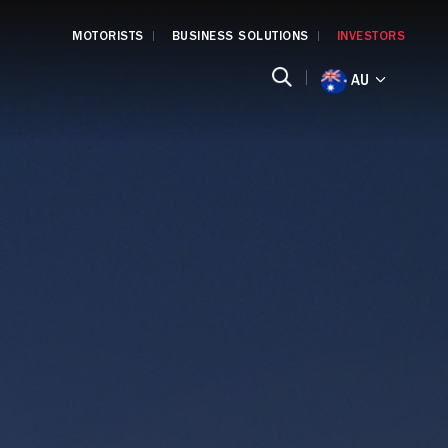
MOTORISTS
BUSINESS SOLUTIONS
INVESTORS
AU