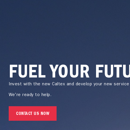
FUEL YOUR FUT
Invest with the new Caltex and develop your new service 
We're ready to help.
CONTACT US NOW