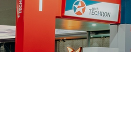
CONNECT WITH US
Caltex Australia
Chevron Corporation
Terms of Use
Privacy Policy and Personal
Data Protection