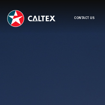
CONTACT US