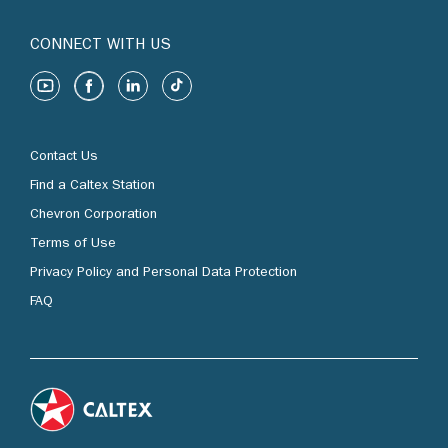
CONNECT WITH US
Contact Us
Find a Caltex Station
Chevron Corporation
Terms of Use
Privacy Policy and Personal Data Protection
FAQ