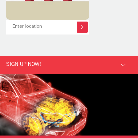
SIGN UP NOW!