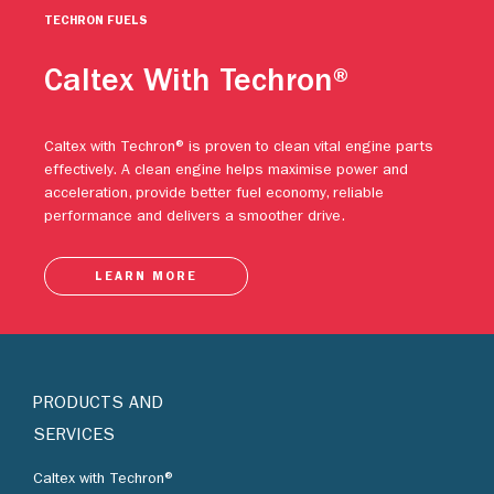
TECHRON FUELS
Caltex With Techron®
Caltex with Techron® is proven to clean vital engine parts
effectively. A clean engine helps maximise power and
acceleration, provide better fuel economy, reliable
performance and delivers a smoother drive.
LEARN MORE
PRODUCTS AND
SERVICES
Caltex with Techron®