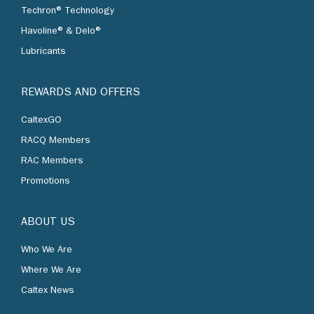
Techron® Technology
Havoline® & Delo®
Lubricants
REWARDS AND OFFERS
CaltexGO
RACQ Members
RAC Members
Promotions
ABOUT US
Who We Are
Where We Are
Caltex News