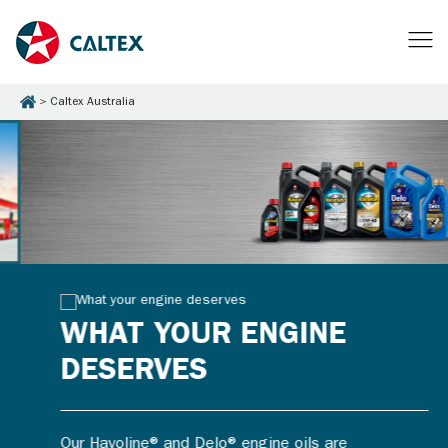
Caltex Australia
WHAT YOUR ENGINE
DESERVES
Our Havoline® and Delo® engine oils are