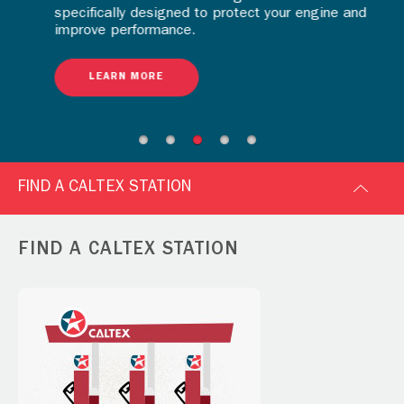
specifically designed to protect your engine and
improve performance.
LEARN MORE
FIND A CALTEX STATION
FIND A CALTEX STATION