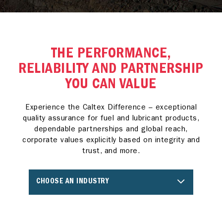
THE PERFORMANCE,
RELIABILITY AND PARTNERSHIP
YOU CAN VALUE
Experience the Caltex Difference – exceptional
quality assurance for fuel and lubricant products,
dependable partnerships and global reach,
corporate values explicitly based on integrity and
trust, and more.
CHOOSE AN INDUSTRY