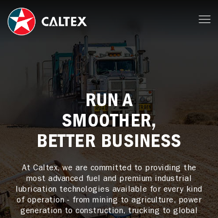
RUN A
SMOOTHER,
BETTER BUSINESS
At Caltex, we are committed to providing the
most advanced fuel and premium industrial
lubrication technologies available for every kind
of operation - from mining to agriculture, power
generation to construction, trucking to global