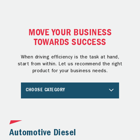
MOVE YOUR BUSINESS
TOWARDS SUCCESS
When driving efficiency is the task at hand,
start from within. Let us recommend the right
product for your business needs.
CHOOSE CATEGORY
Automotive Diesel
A