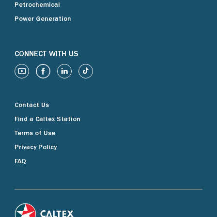
Petrochemical
Power Generation
CONNECT WITH US
Contact Us
Find a Caltex Station
Terms of Use
Privacy Policy
FAQ