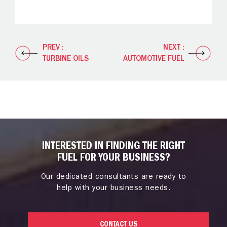
PREV :
NEXT :
TURBINE OILS
AUTOMOTIVE FUEL
INTERESTED IN FINDING THE RIGHT
FUEL FOR YOUR BUSINESS?
Our dedicated consultants are ready to
help with your business needs.
CONTACT US