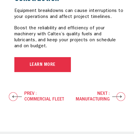
Equipment breakdowns can cause interruptions to
Corrosion, machine failures, and other harmful
Deposits can cause inefficient combustion while
your operations and affect project timelines.
elements can cause production line delays.
wear and corrosion can lead to vehicle downtime
and increased operating costs.
Boost the reliability and efficiency of your
Boost efficiency across your operation with our
machinery with Caltex’s quality fuels and
specially formulated diesel fuels and industrial
Reduce your total cost of ownership with Caltex
lubricants, and keep your projects on schedule
lubricants, with assurance that your equipment
Diesel with Techron D and premium lubricants to
and on budget.
operates at its optimum under extreme
help reduce downtime and increase reliability so
conditions.
you experience better automotive performance.
LEARN MORE
LEARN MORE
LEARN MORE
PREV :
NEXT :
COMMERCIAL FLEET
MANUFACTURING