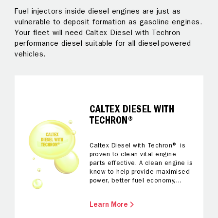
Fuel injectors inside diesel engines are just as
Al
 to
vulnerable to deposit formation as gasoline engines.
pr
Your fleet will need Caltex Diesel with Techron
Te
performance diesel suitable for all diesel-powered
ke
vehicles.
on
fo
al
CALTEX DIESEL WITH
TECHRON®
Caltex Diesel with Techron® is
proven to clean vital engine
parts effective. A clean engine is
know to help provide maximised
power, better fuel economy,
better acceleration, a smoother
drive and reliable performance.
Learn More