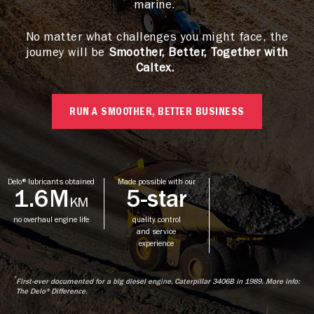
marine.
No matter what challenges you might face, the
journey will be
Smoother, Better, Together with
Caltex.
RUN A SMOOTHER, BETTER BUSINESS
Delo® lubricants obtained
Made possible with our
1.6M
5-star
KM
no overhaul engine life
quality control
and service
experience
*
First-ever documented for a big diesel engine, Caterpillar 3406B in 1989. More info:
The Delo® Difference.