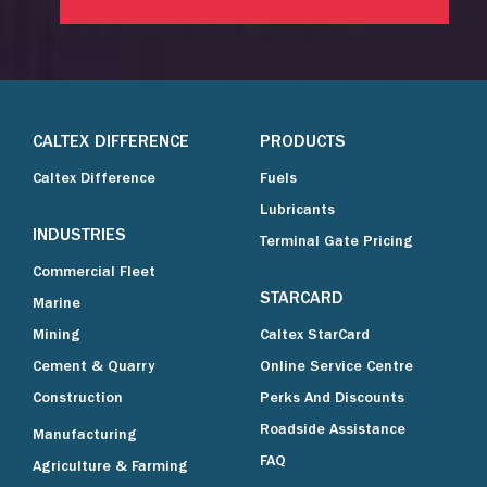
CALTEX DIFFERENCE
PRODUCTS
Caltex Difference
Fuels
Lubricants
INDUSTRIES
Terminal Gate Pricing
Commercial Fleet
STARCARD
Marine
Mining
Caltex StarCard
Cement & Quarry
Online Service Centre
Construction
Perks And Discounts
Roadside Assistance
Manufacturing
FAQ
Agriculture & Farming